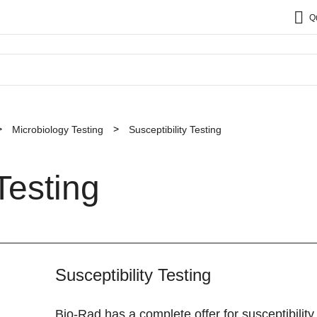
Q
Microbiology Testing
Susceptibility Testing
Testing
Susceptibility Testing
Bio-Rad has a complete offer for susceptibilit