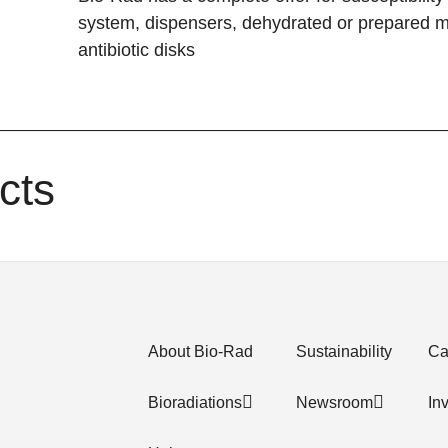
system, dispensers, dehydrated or prepared m
antibiotic disks
cts
About Bio-Rad
Sustainability
Ca
Bioradiations
Newsroom
In