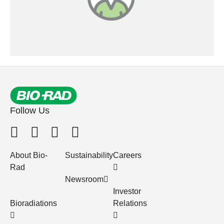
Follow Us
About Bio-
Sustainability
Careers
Rad
Newsroom
Investor
Bioradiations
Relations