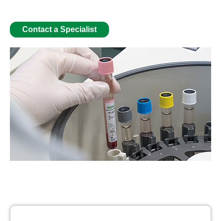
Contact a Specialist