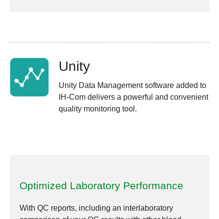
Unity
Unity Data Management software added to
IH-Com delivers a powerful and convenient
quality monitoring tool.
Optimized Laboratory Performance
With QC reports, including an interlaboratory