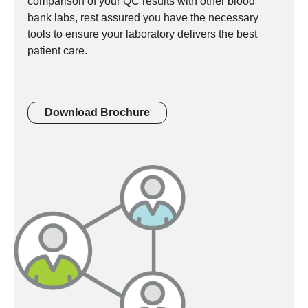
comparison of your QC results with other blood
bank labs, rest assured you have the necessary
tools to ensure your laboratory delivers the best
patient care.
Download Brochure