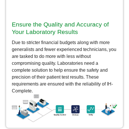
Ensure the Quality and Accuracy of
Your Laboratory Results
Due to stricter financial budgets along with more
generalists and fewer experienced technicians, you
are tasked to do more with less without
compromising quality. Laboratories need a
complete solution to help ensure the safety and
precision of their patient test results. These
requirements are ensured with the reliability of IH-
Complete.