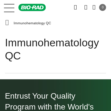
0
Immunohematology QC
Immunohematology
QC
Entrust Your Quality
Program
with the World's