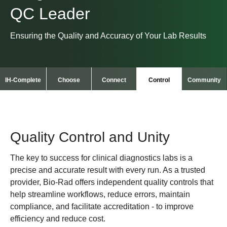
QC Leader
Ensuring the Quality and Accuracy of Your Lab Results
IH-Complete
Choose
Connect
Control
Community
Quality Control and Unity
The key to success for clinical diagnostics labs is a
precise and accurate result with every run. As a trusted
provider, Bio-Rad offers independent quality controls that
help streamline workflows, reduce errors, maintain
compliance, and facilitate accreditation - to improve
efficiency and reduce cost.