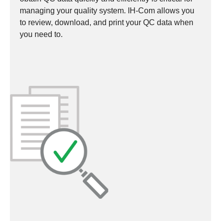
managing your quality system. IH-Com allows you
to review, download, and print your QC data when
you need to.