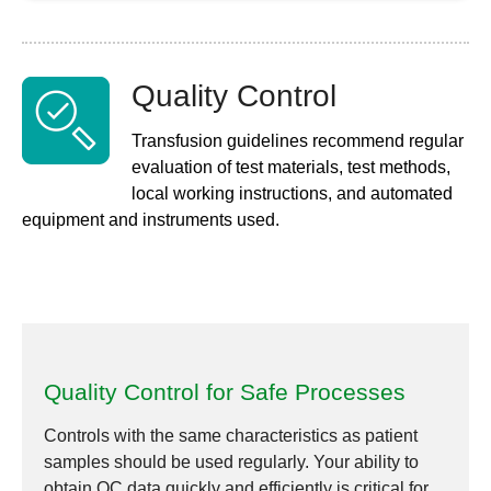
Quality Control
Transfusion guidelines recommend regular
evaluation of test materials, test methods,
local working instructions, and automated
equipment and instruments used.
Quality Control for Safe Processes
Controls with the same characteristics as patient
samples should be used regularly. Your ability to
obtain QC data quickly and efficiently is critical for