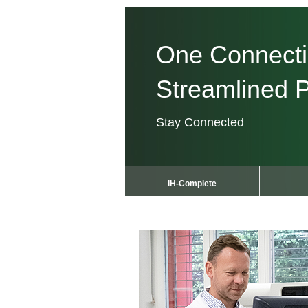
One Connect
Streamlined P
Stay Connected
IH-Complete