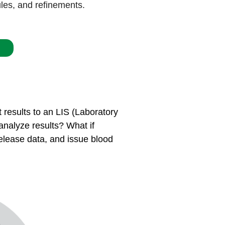
ules, and refinements.
 results to an LIS (Laboratory
 analyze results? What if
 release data, and issue blood