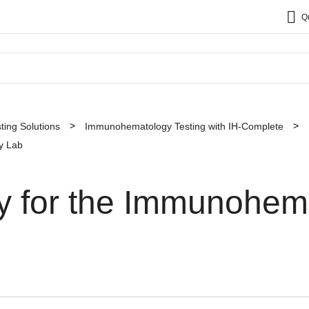
Q
sting Solutions
Immunohematology Testing with IH-Complete
y Lab
ty for the Immunohem