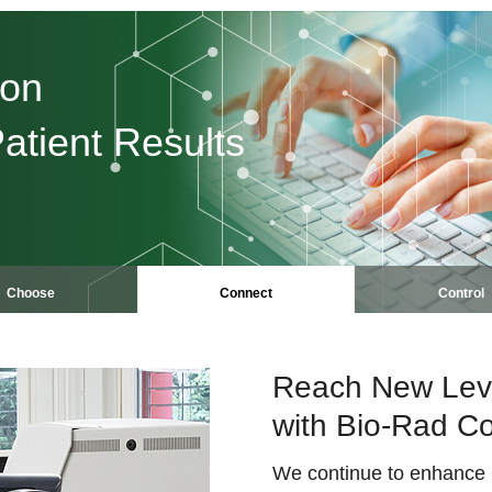
ion
atient Results
Choose
Connect
Control
Reach New Level
with Bio-Rad Co
We continue to enhance it