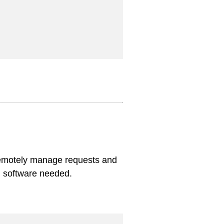
remotely manage requests and
al software needed.