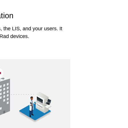
tion
the LIS, and your users. It
-Rad devices.