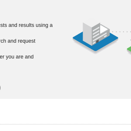
ts and results using a
rch and request
ver you are and