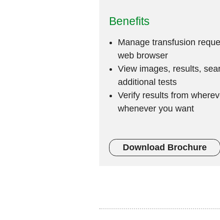
Benefits
Manage transfusion reques
web browser
View images, results, sea
additional tests
Verify results from where
whenever you want
Download Brochure