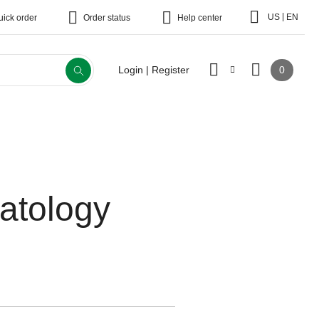
|
US
EN
uick order
Order status
Help center
0
Login | Register
atology