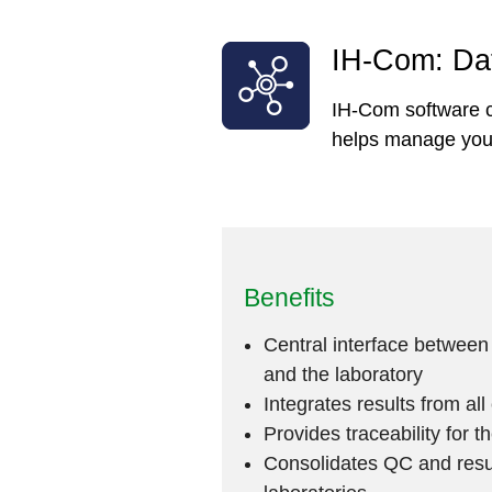
IH-Com: Dat
IH-Com software c
helps manage your 
Benefits
Central interface between
and the laboratory
Integrates results from al
Provides traceability for t
Consolidates QC and resu