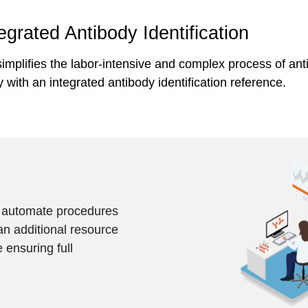
tegrated Antibody Identification
implifies the labor-intensive and complex process of anti
 with an integrated antibody identification reference.
d automate procedures
an additional resource
 ensuring full