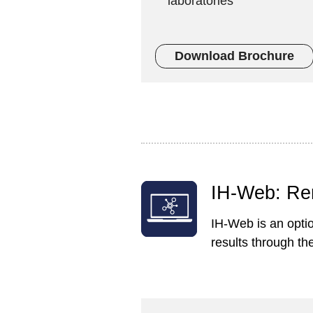
laboratories
Download Brochure
IH-Web: Re
IH-Web is an opti
results through th