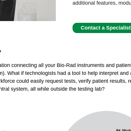
additional features, mod
Contact a Specialist
y
tion connecting all your Bio-Rad instruments and patient
). What if technologists had a tool to help interpret and
kforce could easily request tests, verify patient results,
tral system, all while outside the testing lab?