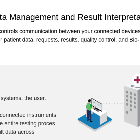
a Management and Result Interpreta
ontrols communication between your connected devices, 
patient data, requests, results, quality control, and Bio
 systems, the user,
l connected instruments
he entire testing proces
lt data across