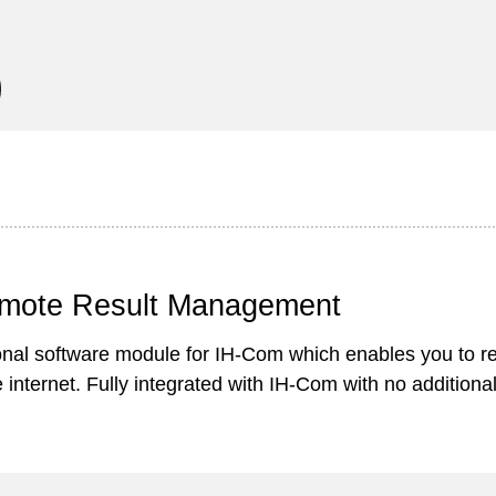
mote Result Management
onal software module for IH-Com which enables you to 
e internet. Fully integrated with IH-Com with no addition