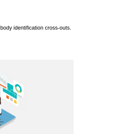
body identification cross-outs.