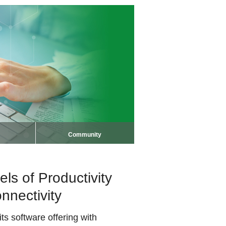
Community
s of Productivity
nnectivity
s software offering with