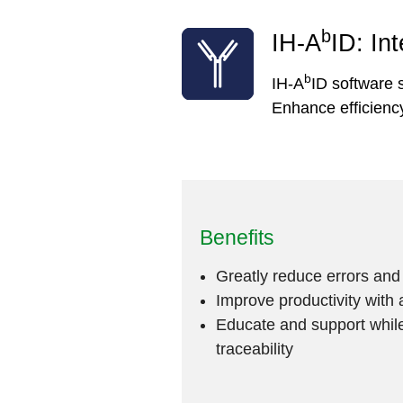
b
IH-A
ID: In
b
IH-A
ID software s
Enhance efficiency
Benefits
Greatly reduce errors an
Improve productivity with 
Educate and support while
traceability