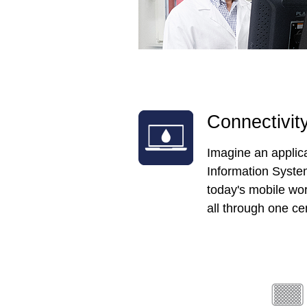
Connectivit
Imagine an applica
Information System
today's mobile wor
all through one cen