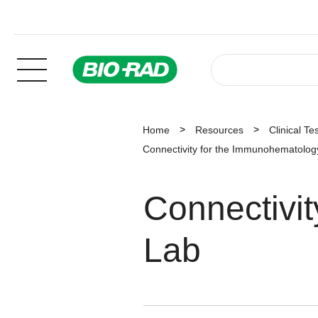
Home
Resources
Clinical Te
Connectivity for the Immunohematolog
Connectivi
Lab