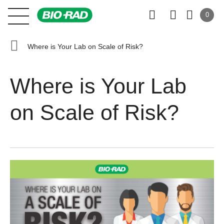
0
Where is Your Lab on Scale of Risk?
Where is Your Lab
on Scale of Risk?