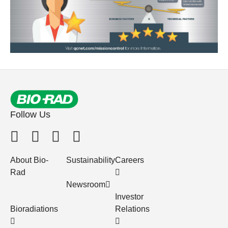
Follow Us
About Bio-
Sustainability
Careers
Rad
Newsroom
Investor
Bioradiations
Relations