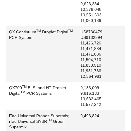
9,623,384
Promega Corporation: AttoPhos, pBluescript,
10,378,048
pGEM, Riboprobe
10,551,603
QIAGEN: Fastlane, QuantiFast, QuantiTect
11,060,136
Quanta BioSciences, Inc: FastMix, PerfeCTa
TM
TM
QX Continuum
Droplet Digital
US8730479
Rainin: EDP
PCR System
US9132394
RealVNC Ltd.: VNC
11,426,726
Rheodyne LLC: MBB, Rheodyne
11,471,884
11,471,886
Roche Laboratories: TaqMan
11,504,710
Rohm and Haas Company: Amberlite, Plexiglas,
11,833,510
XAD
11,931,736
Scepter: EMD Millipore Corporation
12,364,981
SAP SE: Ariba
TM
QX700
E, S, and HT Droplet
9,133,009
Schurter: Schurter Holding, AG
TM
Digital
PCR Systems
9,816,133
Shell International Petroleum Co.: Nonidet
10,632,465
Sigma-Aldrich Corporation: FLAG, Ex-Cell
11,577,242
SMI: Micro Pettor
iTaq Universal Probes Supermix;
9,493,824
Smith Kline Beckman Inc: Beckman
TM
iTaq Universal SYBR
Green
Socorex Isba SA: Socorex
Supermix