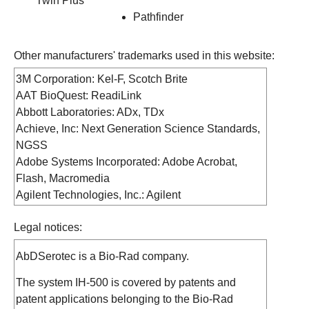
Twin Plus
Pathfinder
Other manufacturers' trademarks used in this website:
3M Corporation: Kel-F, Scotch Brite
AAT BioQuest: ReadiLink
Abbott Laboratories: ADx, TDx
Achieve, Inc: Next Generation Science Standards,
NGSS
Adobe Systems Incorporated: Adobe Acrobat,
Flash, Macromedia
Agilent Technologies, Inc.: Agilent
Aladdin Knowledge Systems, Ltd.: HASP
Legal notices:
Alfa Laval, Inc.: Tri-Clamp
Alpha Innotech Corporation: AlphaImager,
AbDSerotec is a Bio-Rad company.
FluorChem
Ambion, Inc.: Ambion
The system IH-500 is covered by patents and
American Express Company: American Express
patent applications belonging to the Bio-Rad