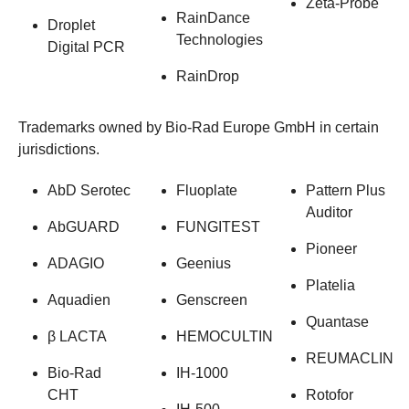
Zeta-Probe
RainDance
Droplet
Technologies
Digital PCR
RainDrop
Trademarks owned by Bio-Rad Europe GmbH in certain
jurisdictions.
AbD Serotec
Fluoplate
Pattern Plus
Auditor
AbGUARD
FUNGITEST
Pioneer
ADAGIO
Geenius
Platelia
Aquadien
Genscreen
Quantase
β LACTA
HEMOCULTIN
REUMACLIN
Bio-Rad
IH-1000
CHT
Rotofor