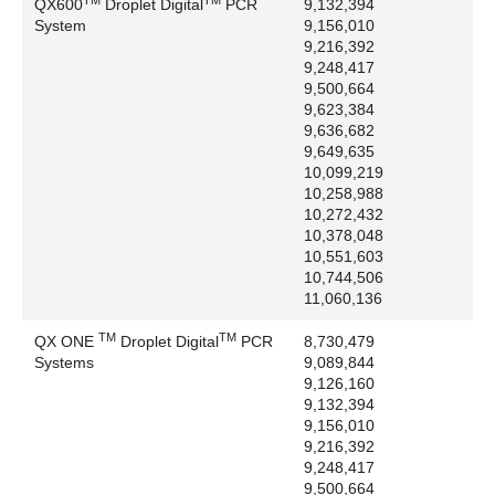
QX600
Droplet Digital
PCR
9,132,394
National Library of Medicine: BLAST
System
9,156,010
Nikon Corporation: Diaphot, Eclipse, Nikon
9,216,392
Northwestern Analytical Inc.: NWA Statpak
9,248,417
9,500,664
Norton Company: Fluran, Norprene, PharMed,
9,623,384
Tygon
9,636,682
Novus Biologicals: pSIVA
9,649,635
Omnifit Ltd: Omni, Omnifit
10,099,219
10,258,988
Oracle America, Inc.: Java, JavaScript
10,272,432
Oracle Corporation: Oracle
10,378,048
Oxford Worldwide, LLC: Benchmate
10,551,603
Pall Corporation: HyperD, Supor
10,744,506
11,060,136
Paradise Systems Inc: Paradise
Phoenix Contact GMbH and Co.: Combicon
TM
TM
QX ONE
Droplet Digital
PCR
8,730,479
Phoenix Flow Systems, Inc.: Apo-BrdU
Systems
9,089,844
Pierce Biotechnology, Inc.: B-PER, SuperSignal,
9,126,160
9,132,394
SuperSignal NA, SuperSignal Ultra
9,156,010
Polaroid Corporation: Polaroid
9,216,392
Precision Sampling Corporation: Pressure-Lok
9,248,417
PREMIER Biosoft International: Beacon Designer
9,500,664