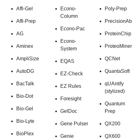
Affi-Gel
Econo-
Poly-Prep
Column
Affi-Prep
PrecisionAb
Econo-Pac
AG
ProteinChip
Econo-
Aminex
ProteoMiner
System
AmpliSize
QCNet
EQAS
AutoDG
QuantaSoft
EZ-Check
BacTalk
qUAntify
EZ Rules
(stylized)
Bio-Dot
Foresight
Quantum
Bio-Gel
GelDoc
Prep
Bio-Lyte
Gene Pulser
QX200
BioPlex
Genie
QX600