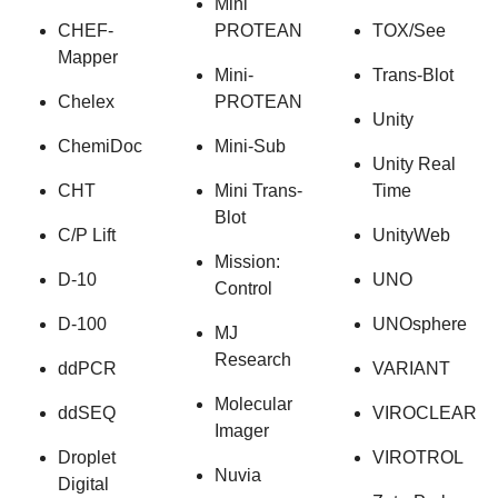
Mini
CHEF-
PROTEAN
TOX/See
Mapper
Mini-
Trans-Blot
Chelex
PROTEAN
Unity
ChemiDoc
Mini-Sub
Unity Real
CHT
Mini Trans-
Time
Blot
C/P Lift
UnityWeb
Mission:
D-10
UNO
Control
D-100
UNOsphere
MJ
Research
ddPCR
VARIANT
Molecular
ddSEQ
VIROCLEAR
Imager
Droplet
VIROTROL
Nuvia
Digital