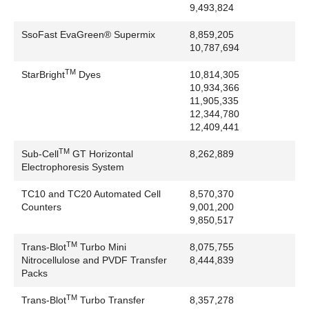
9,493,824
Waters Corporation: Global SERVER, M@LDI,
MassLynx, MassPREP, MassSeq, ProteinLynx, Q-
SsoFast EvaGreen® Supermix
8,859,205
Tof, TofSpec HT
10,787,694
Zymark Corporation: Twister
TM
StarBright
Dyes
10,814,305
10,934,366
11,905,335
12,344,780
12,409,441
TM
Sub-Cell
GT Horizontal
8,262,889
Electrophoresis System
TC10 and TC20 Automated Cell
8,570,370
Counters
9,001,200
9,850,517
TM
Trans-Blot
Turbo Mini
8,075,755
Nitrocellulose and PVDF Transfer
8,444,839
Packs
TM
Trans-Blot
Turbo Transfer
8,357,278