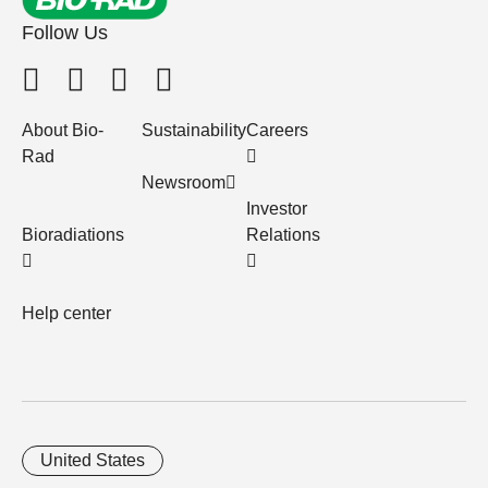
Follow Us
About Bio-
Sustainability
Careers
Rad
Newsroom
Investor
Bioradiations
Relations
Help center
United States