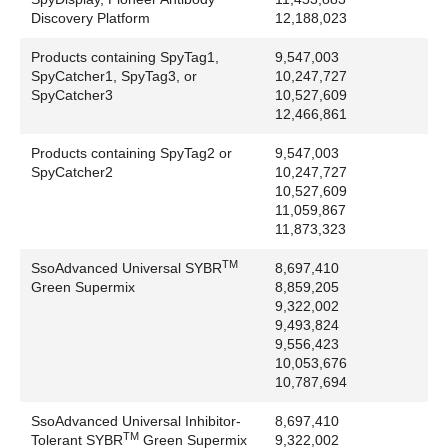
Thermo Fisher Scientific Group: DyLight,
Discovery Platform
12,188,023
Finnpipette, Maxima, NanoDrop, NeutrAvidin
Products containing SpyTag1,
9,547,003
Titertek Instruments, Inc.: Titertek
SpyCatcher1, SpyTag3, or
10,247,727
Toyo Soda Company: TSK
SpyCatcher3
10,527,609
Tropix, Inc.: AMPPD, CDP-Star, CSPD
12,466,861
Twitter, Inc.: Twitter
Products containing SpyTag2 or
9,547,003
Tyco Industries, Inc.: ViewMaster
SpyCatcher2
10,247,727
Union Carbide: Centrifichem
10,527,609
United States Department of Health and Human
11,059,867
Services: GenBank
11,873,323
University of Washington: SEQUEST
TM
SsoAdvanced Universal SYBR
8,697,410
UNIX System Laboratories, Inc.: UNIX
Green Supermix
8,859,205
Upchurch Scientific Inc: Fingertight, Uptight
9,322,002
UVP, LLC: BioDoc-It, BioSpectrum, DigiDoc-It,
9,493,824
9,556,423
Doc-It, MultiDoc-It
10,053,676
Valco Instrument Company: Valco
10,787,694
Verity Software House: ModFit, ModFit LT
Victrex PLC: PEEK
SsoAdvanced Universal Inhibitor-
8,697,410
TM
Tolerant SYBR
Green Supermix
9,322,002
Visa International Service Association: Visa