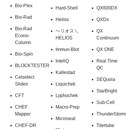
Bio-Plex
Hard-Shell
QX600DX
Bio-Rad
Helios
QXDx
Bio-Rad
ヘリオス＼
QX
Econo-
HELIOS
Continuum
Column
Immun-Blot
QX ONE
Bio-Spin
InteliQ
Real Time
BLOCKTESTER
QC
Kallestad
Celselect
SEQuoia
Slides
Liquichek
StarBright
CFT
Lyphochek
Sub-Cell
CHEF
Macro-Prep
Mapper
ThunderStorm
Microseal
CHEF-DR
Titertube