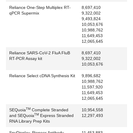
Sony Corporation: Sony
Reliance One-Step Multiplex RT-
8,697,410
Sparc International: SPARCstation
qPCR Supermix
9,322,002
Spark Holland BV: Alias
9,493,824
SPSS Inc.: SigmaPlot
10,053,676
SSI: Lo-Pulse
10,988,762
11,649,453
Stratagene Corporation: Mx3000P, Mx3005P,
12,065,645
Mx4000
Sun Microsystems: Sun logo
Reliance SARS-CoV-2 FluA FluB
8,697,410
Swagelok Co.: Swagelok
RT-PCR Assay kit
9,322,002
10,053,676
Takara Bio Inc: PrimeScript
TAMRA™
Reliance Select cDNA Synthesis Kit
9,896,682
Tecan: Freedom EVO, Freedom EVOware,
10,988,762
GENESIS
11,597,920
11,649,453
Telechem International, Inc.: Stealth
12,065,645
Teledyne CETAC Technologies: CETAC
Teledyne Isco Inc.: Retriever
TM
SEQuoia
Complete Stranded
10,954,558
The College Board: Advanced Placement, AP,
TM
and SEQuoia
Express Stranded
12,297,493
RNA Library Prep Kits
College Board
The Separations Group: Vydac:
SpyDisplay, Pioneer Antibody
11,453,883