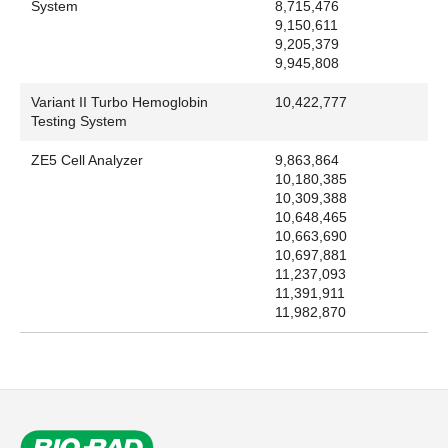
System
8,715,476
9,150,611
9,205,379
9,945,808
Variant II Turbo Hemoglobin
10,422,777
Testing System
ZE5 Cell Analyzer
9,863,864
10,180,385
10,309,388
10,648,465
10,663,690
10,697,881
11,237,093
11,391,911
11,982,870