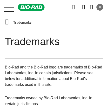
0
Trademarks
Trademarks
Bio-Rad and the Bio-Rad logo are trademarks of Bio-Rad
Laboratories, Inc. in certain jurisdictions. Please see
below for additional information about Bio-Rad's
trademarks used in this site.
Trademarks owned by Bio-Rad Laboratories, Inc. in
certain jurisdictions.