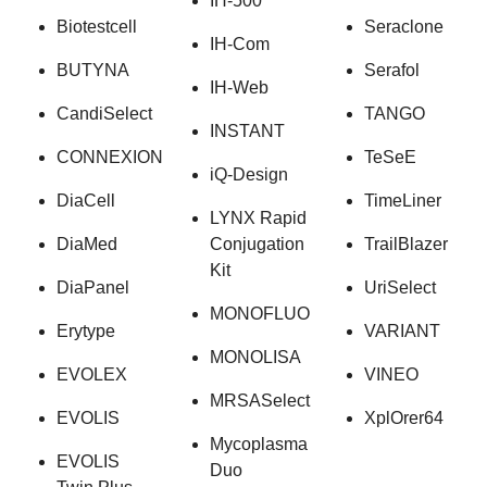
IH-500
Biotestcell
Seraclone
IH-Com
BUTYNA
Serafol
IH-Web
CandiSelect
TANGO
INSTANT
CONNEXION
TeSeE
iQ-Design
DiaCell
TimeLiner
LYNX Rapid
DiaMed
Conjugation
TrailBlazer
Kit
DiaPanel
UriSelect
MONOFLUO
Erytype
VARIANT
MONOLISA
EVOLEX
VINEO
MRSASelect
EVOLIS
XplOrer64
Mycoplasma
EVOLIS
Duo