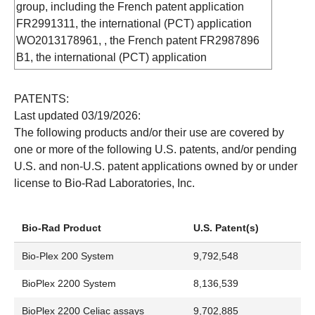
American National Can Company: Parafilm
group, including the French patent application
AP: The College Board
FR2991311, the international (PCT) application
Apple Computer, Inc.: Apple, AppleTalk, FireWire,
WO2013178961, , the French patent FR2987896
IIe, iMac, iPad, iWork, Imagewriter, Mac,
B1, the international (PCT) application
Macintosh, Mac OS, MacWrite, Power Macintosh
WO2013132195, the European application
Applera Corporation: ABI PRISM, BigDye, CDP-
EP2417028, the French application FR2944263,
PATENTS:
Star, FAM, ROX, StepOne, StepOne Plus, Veriti,
the Canadian application CA2758226, the
Last updated 03/19/2026:
VIC
Australian application AU2010233575, the
The following products and/or their use are covered by
Atoll GmbH: RoboColumn
Mexican application MX2011010532, the US
one or more of the following U.S. patents, and/or pending
Bacto Laboratories Pty Ltd.: Volac
application US9146249, the Chinese application
U.S. and non-U.S. patent applications owned by or under
BASF: Pluronic BASF Aktiengesellschaft:
CN102459001, the Japanese application
license to Bio-Rad Laboratories, Inc.
Coomassie, Pluronic
JP2012523555, the Indian application
Beckman: Coulter Counter, SAGIAN
IN7767/DELNP/2011, the Russian application
Becton, Dickinson and Company: Dispensette,
RU201141735, and by the industrial designs
Bio-Rad Product
U.S. Patent(s)
Falcon, Luer-Lok, Selectapette, Bacto
(international filing designating Switzerland and
Biogazelle: qBasePLUS
Bio-Plex 200 System
9,792,548
UE) WIPO35415 (provisional docket number) filed
Biomerieux B.V. Corporation: NASBA
on January 31, 2014.
BioPlex 2200 System
8,136,539
Biosearch Technologies, Inc.: BHQ, Black Hole
Purchase of the QX200, QX600, AutoDG, QX One
Quencher
BioPlex 2200 Celiac assays
9,702,885