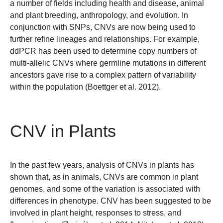
a number of fields including health and disease, animal
and plant breeding, anthropology, and evolution. In
conjunction with SNPs, CNVs are now being used to
further refine lineages and relationships. For example,
ddPCR has been used to determine copy numbers of
multi-allelic CNVs where germline mutations in different
ancestors gave rise to a complex pattern of variability
within the population (Boettger et al. 2012).
CNV in Plants
In the past few years, analysis of CNVs in plants has
shown that, as in animals, CNVs are common in plant
genomes, and some of the variation is associated with
differences in phenotype. CNV has been suggested to be
involved in plant height, responses to stress, and