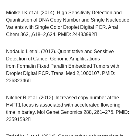
Miotke LK et al. (2014). High Sensitivity Detection and
Quantitation of DNA Copy Number and Single Nucleotide
Variants with Single Color Droplet Digital PCR. Anal
Chem 862, ,618–2,624. PMID:
24483992
Nadauld L et al. (2012). Quantitative and Sensitive
Detection of Cancer Genome Amplifications
from Formalin Fixed Paraffin Embedded Tumors with
Droplet Digital PCR. Transl Med 2,1000107. PMID:
23682346
Nitcher R et al. (2013). Increased copy number at the
HvFT1 locus is associated with accelerated flowering
time in barley. Mol Genet Genomics 288, 261–275. PMID:
23591592