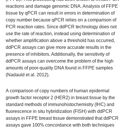
reactions and damage genomic DNA. Analysis of FFPE
tissue by qPCR can result in errors in determination of
copy number because qPCR relies on a comparison of
PCR reaction rates. Since ddPCR technology does not
use the rate of reaction, instead using determination of
whether amplification above a threshold has occurred,
ddPCR assays can give more accurate results in the
presence of inhibitors. Additionally, the sensitivity of
ddPCR assays can overcome the problem of the high
amounts of poor-quality DNA found in FFPE samples
(Nadauld et al. 2012).
A comparison of copy numbers of human epidermal
growth factor receptor 2 (HER2) in breast tissue by the
standard methods of immunohistochemistry (IHC) and
fluorescence in situ hybridization (FISH) with ddPCR
assays in FFPE breast tissue demonstrated that ddPCR
assays gave 100% concordance with both techniques