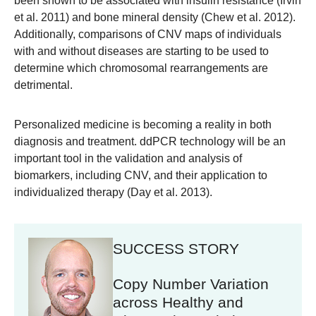
been shown to be associated with insulin resistance (Irvin
et al. 2011) and bone mineral density (Chew et al. 2012).
Additionally, comparisons of CNV maps of individuals
with and without diseases are starting to be used to
determine which chromosomal rearrangements are
detrimental.
Personalized medicine is becoming a reality in both
diagnosis and treatment. ddPCR technology will be an
important tool in the validation and analysis of
biomarkers, including CNV, and their application to
individualized therapy (Day et al. 2013).
SUCCESS STORY
Copy Number Variation
across Healthy and