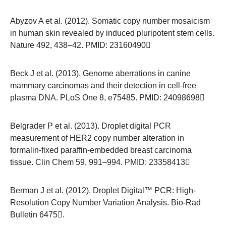
Abyzov A et al. (2012). Somatic copy number mosaicism
in human skin revealed by induced pluripotent stem cells.
Nature 492, 438–42. PMID:
23160490
Beck J et al. (2013). Genome aberrations in canine
mammary carcinomas and their detection in cell-free
plasma DNA. PLoS One 8, e75485. PMID:
24098698
Belgrader P et al. (2013). Droplet digital PCR
measurement of HER2 copy number alteration in
formalin-fixed paraffin-embedded breast carcinoma
tissue. Clin Chem 59, 991–994. PMID:
23358413
Berman J et al. (2012). Droplet Digital™ PCR: High-
Resolution Copy Number Variation Analysis.
Bio-Rad
Bulletin 6475
.