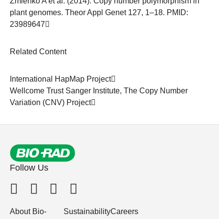
Zmieńko A et al. (2014). Copy number polymorphism in
plant genomes. Theor Appl Genet 127, 1–18. PMID:
23989647
Related Content
International HapMap Project
Wellcome Trust Sanger Institute,
The Copy Number
Variation (CNV) Project
Follow Us
About Bio-
Sustainability
Careers