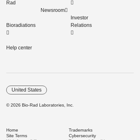
Rad
Newsroom
Investor
Bioradiations
Relations
Help center
United States
© 2026 Bio-Rad Laboratories, Inc.
Home
Trademarks
Site Terms
Cybersecurity