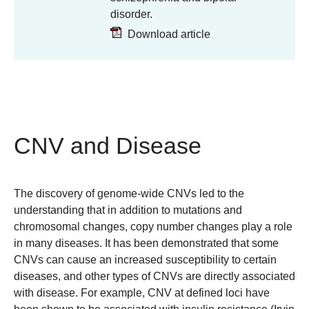
disorder.
Download article
CNV and Disease
The discovery of genome-wide CNVs led to the
understanding that in addition to mutations and
chromosomal changes, copy number changes play a role
in many diseases. It has been demonstrated that some
CNVs can cause an increased susceptibility to certain
diseases, and other types of CNVs are directly associated
with disease. For example, CNV at defined loci have