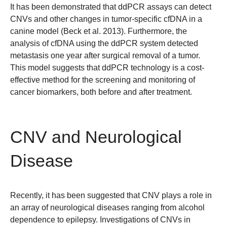
It has been demonstrated that ddPCR assays can detect
CNVs and other changes in tumor-specific cfDNA in a
canine model (Beck et al. 2013). Furthermore, the
analysis of cfDNA using the ddPCR system detected
metastasis one year after surgical removal of a tumor.
This model suggests that ddPCR technology is a cost-
effective method for the screening and monitoring of
cancer biomarkers, both before and after treatment.
CNV and Neurological
Disease
Recently, it has been suggested that CNV plays a role in
an array of neurological diseases ranging from alcohol
dependence to epilepsy. Investigations of CNVs in