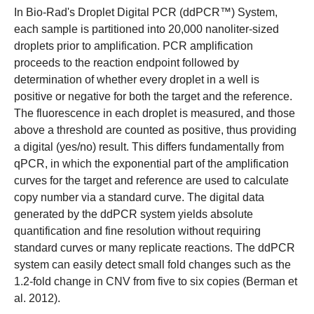
In
Bio-Rad's Droplet Digital PCR (ddPCR™) System
,
each sample is partitioned into 20,000 nanoliter-sized
droplets prior to amplification. PCR amplification
proceeds to the reaction endpoint followed by
determination of whether every droplet in a well is
positive or negative for both the target and the reference.
The fluorescence in each droplet is measured, and those
above a threshold are counted as positive, thus providing
a digital (yes/no) result. This differs fundamentally from
qPCR, in which the exponential part of the amplification
curves for the target and reference are used to calculate
copy number via a standard curve. The digital data
generated by the ddPCR system yields absolute
quantification and fine resolution without requiring
standard curves or many replicate reactions. The ddPCR
system can easily detect small fold changes such as the
1.2-fold change in CNV from five to six copies (Berman et
al. 2012).