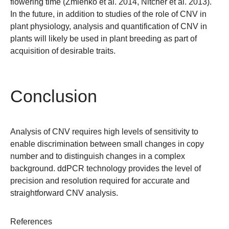
flowering time (Zmieńko et al. 2014, Nitcher et al. 2013).
In the future, in addition to studies of the role of CNV in
plant physiology, analysis and quantification of CNV in
plants will likely be used in plant breeding as part of
acquisition of desirable traits.
Conclusion
Analysis of CNV requires high levels of sensitivity to
enable discrimination between small changes in copy
number and to distinguish changes in a complex
background. ddPCR technology provides the level of
precision and resolution required for accurate and
straightforward CNV analysis.
References