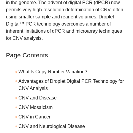
in the genome. The advent of digital PCR (dPCR) now
permits very high-resolution determination of CNV, often
using smaller sample and reagent volumes.
Droplet
Digital™ PCR technology
overcomes a number of
inherent limitations of qPCR and microarray techniques
for CNV analysis.
Page Contents
What Is Copy Number Variation?
Advantages of Droplet Digital PCR Technology for
CNV Analysis
CNV and Disease
CNV Mosaicism
CNV in Cancer
CNV and Neurological Disease