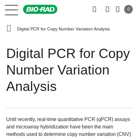
0
Digital PCR for Copy Number Variation Analysis
Digital PCR for Copy
Number Variation
Analysis
Until recently, real-time quantitative PCR (qPCR) assays
and microarray hybridization have been the main
methods used to determine copy number variation (CNV)