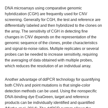
DNA microarrays using comparative genomic
hybridization (CGH) are frequently used for CNV
screening. Generally for CGH, the test and reference are
differentially labeled and then hybridized to the clones on
the array. The sensitivity of CGH in detecting fine
changes in CNV depends on the representation of the
genomic sequence of the clones, probe characteristics
and signal-to-noise ratios. Multiple replicates or several
probes can be needed to increase sensitivity, requiring
the averaging of data obtained with multiple probes,
which reduces the resolution of an individual array.
Another advantage of ddPCR technology for quantifying
both CNVs and point mutations is that single-color
detection methods can be used. Using the nonspecific
DNA-binding dye EvaGreen, target and reference
products can be individually identified and quantified