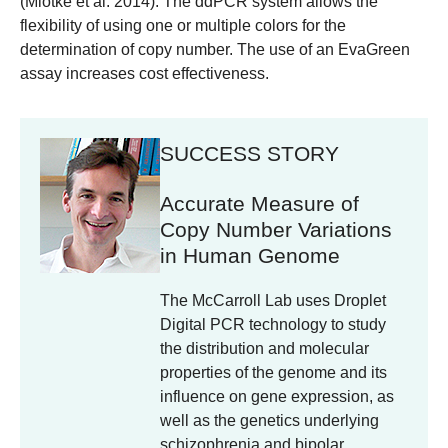
(Miotke et al. 2014). The ddPCR system allows the
flexibility of using one or multiple colors for the
determination of copy number. The use of an EvaGreen
assay increases cost effectiveness.
SUCCESS STORY
Accurate Measure of
Copy Number Variations
in Human Genome
The McCarroll Lab uses Droplet
Digital PCR technology to study
the distribution and molecular
properties of the genome and its
influence on gene expression, as
well as the genetics underlying
schizophrenia and bipolar