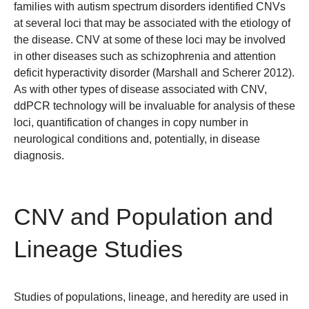
families with autism spectrum disorders identified CNVs
at several loci that may be associated with the etiology of
the disease. CNV at some of these loci may be involved
in other diseases such as schizophrenia and attention
deficit hyperactivity disorder (Marshall and Scherer 2012).
As with other types of disease associated with CNV,
ddPCR technology will be invaluable for analysis of these
loci, quantification of changes in copy number in
neurological conditions and, potentially, in disease
diagnosis.
CNV and Population and
Lineage Studies
Studies of populations, lineage, and heredity are used in