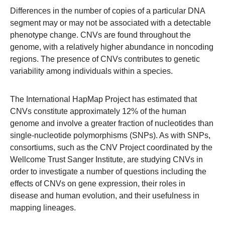
Differences in the number of copies of a particular DNA
segment may or may not be associated with a detectable
phenotype change. CNVs are found throughout the
genome, with a relatively higher abundance in noncoding
regions. The presence of CNVs contributes to genetic
variability among individuals within a species.
The International HapMap Project has estimated that
CNVs constitute approximately 12% of the human
genome and involve a greater fraction of nucleotides than
single-nucleotide polymorphisms (SNPs). As with SNPs,
consortiums, such as the CNV Project coordinated by the
Wellcome Trust Sanger Institute, are studying CNVs in
order to investigate a number of questions including the
effects of CNVs on gene expression, their roles in
disease and human evolution, and their usefulness in
mapping lineages.