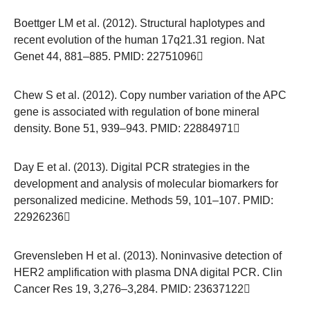
Boettger LM et al. (2012). Structural haplotypes and
recent evolution of the human 17q21.31 region. Nat
Genet 44, 881–885. PMID:
22751096
Chew S et al. (2012). Copy number variation of the APC
gene is associated with regulation of bone mineral
density. Bone 51, 939–943. PMID:
22884971
Day E et al. (2013). Digital PCR strategies in the
development and analysis of molecular biomarkers for
personalized medicine. Methods 59, 101–107. PMID:
22926236
Grevensleben H et al. (2013). Noninvasive detection of
HER2 amplification with plasma DNA digital PCR. Clin
Cancer Res 19, 3,276–3,284. PMID:
23637122