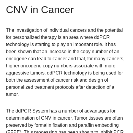
CNV in Cancer
The investigation of individual cancers and the potential
for personalized therapy is an area where ddPCR
technology is starting to play an important role. It has
been shown that an increase in the copy number of an
oncogene can lead to cancer and that, for many cancers,
higher oncogene copy numbers associate with more
aggressive tumors. ddPCR technology is being used for
both the assessment of cancer risk and design of
personalized treatment protocols after detection of a
tumor.
The ddPCR System has a number of advantages for
determination of CNV in cancer. Tumor tissues are often
preserved by formalin fixation and paraffin embedding
(FFPE). This processing has been shown to inhibit PCR