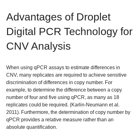
Advantages of Droplet
Digital PCR Technology for
CNV Analysis
When using qPCR assays to estimate differences in
CNV, many replicates are required to achieve sensitive
discrimination of differences in copy number. For
example, to determine the difference between a copy
number of four and five using qPCR, as many as 18
replicates could be required. (Karlin-Neumann et al.
2011). Furthermore, the determination of copy number by
qPCR provides a relative measure rather than an
absolute quantification.