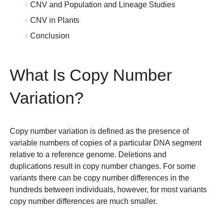
CNV and Population and Lineage Studies
CNV in Plants
Conclusion
What Is Copy Number
Variation?
Copy number variation is defined as the presence of
variable numbers of copies of a particular DNA segment
relative to a reference genome. Deletions and
duplications result in copy number changes. For some
variants there can be copy number differences in the
hundreds between individuals, however, for most variants
copy number differences are much smaller.