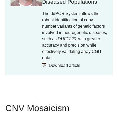
Diseased Populations
The ddPCR System allows the
robust identification of copy
number variants of genetic factors
involved in neurogenetic diseases,
such as
DUF1220
, with greater
accuracy and precision while
effectively validating array CGH
data.
Download article
CNV Mosaicism