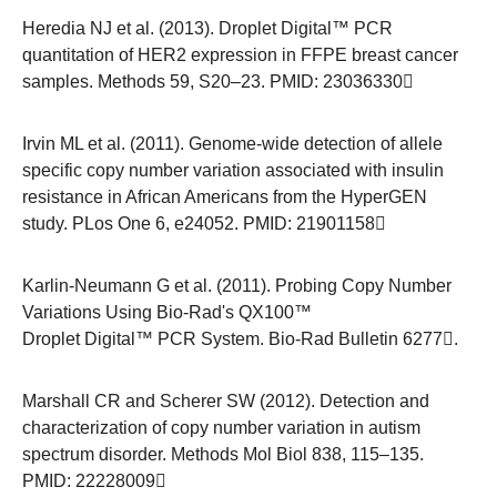
Heredia NJ et al. (2013). Droplet Digital™ PCR
quantitation of HER2 expression in FFPE breast cancer
samples. Methods 59, S20–23. PMID:
23036330
Irvin ML et al. (2011). Genome-wide detection of allele
specific copy number variation associated with insulin
resistance in African Americans from the HyperGEN
study. PLos One 6, e24052. PMID:
21901158
Karlin-Neumann G et al. (2011). Probing Copy Number
Variations Using Bio-Rad's QX100™
Droplet Digital™ PCR System.
Bio-Rad Bulletin 6277
.
Marshall CR and Scherer SW (2012). Detection and
characterization of copy number variation in autism
spectrum disorder. Methods Mol Biol 838, 115–135.
PMID:
22228009