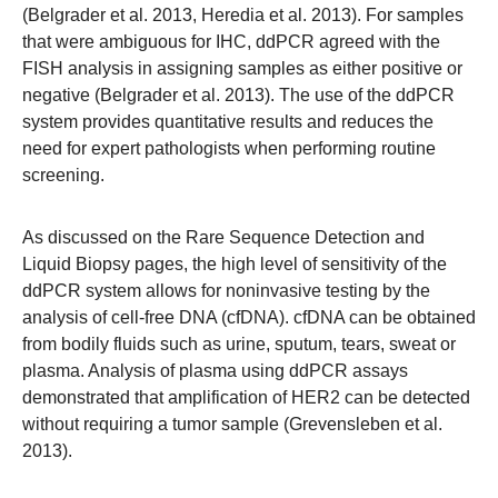
(Belgrader et al. 2013, Heredia et al. 2013). For samples
that were ambiguous for IHC, ddPCR agreed with the
FISH analysis in assigning samples as either positive or
negative (Belgrader et al. 2013). The use of the ddPCR
system provides quantitative results and reduces the
need for expert pathologists when performing routine
screening.
As discussed on the
Rare Sequence Detection
and
Liquid Biopsy
pages, the high level of sensitivity of the
ddPCR system allows for noninvasive testing by the
analysis of cell-free DNA (cfDNA). cfDNA can be obtained
from bodily fluids such as urine, sputum, tears, sweat or
plasma. Analysis of plasma using ddPCR assays
demonstrated that amplification of HER2 can be detected
without requiring a tumor sample (Grevensleben et al.
2013).