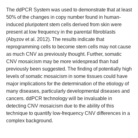
The ddPCR System was used to demonstrate that at least
50% of the changes in copy number found in human-
induced pluripotent stem cells derived from skin were
present at low frequency in the parental fibroblasts
(Abyzov et al. 2012). The results indicate that
reprogramming cells to become stem cells may not cause
as much CNV as previously thought. Further, somatic
CNV mosaicism may be more widespread than had
previously been suggested. The finding of potentially high
levels of somatic mosaicism in some tissues could have
major implications for the determination of the etiology of
many diseases, particularly developmental diseases and
cancers. ddPCR technology will be invaluable in
detecting CNV mosaicism due to the ability of this
technique to quantify low-frequency CNV differences in a
complex background.