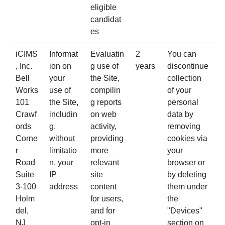
eligible
candidat
es
iCIMS
Informat
Evaluatin
2
You can
, Inc.
ion on
g use of
years
discontinue
Bell
your
the Site,
collection
Works
use of
compilin
of your
101
the Site,
g reports
personal
Crawf
includin
on web
data by
ords
g,
activity,
removing
Corne
without
providing
cookies via
r
limitatio
more
your
Road
n, your
relevant
browser or
Suite
IP
site
by deleting
3-100
address
content
them under
Holm
for users,
the
del,
and for
"Devices"
NJ
opt-in
section on