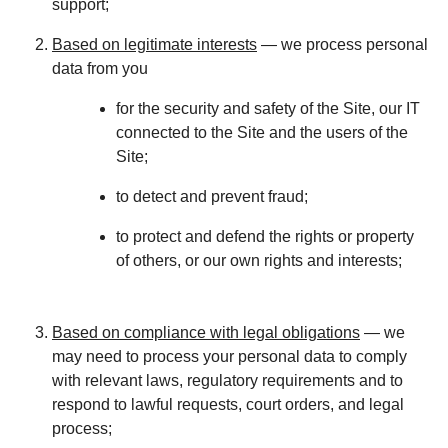
support;
Based on legitimate interests
— we process personal
data from you
for the security and safety of the Site, our IT
connected to the Site and the users of the
Site;
to detect and prevent fraud;
to protect and defend the rights or property
of others, or our own rights and interests;
Based on compliance with legal obligations
— we
may need to process your personal data to comply
with relevant laws, regulatory requirements and to
respond to lawful requests, court orders, and legal
process;