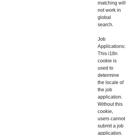
matching will
not work in
global
search.
Job
Applications:
This i18n
cookie is
used to
determine
the locale of
the job
application.
Without this
cookie,
users cannot
submit a job
application.