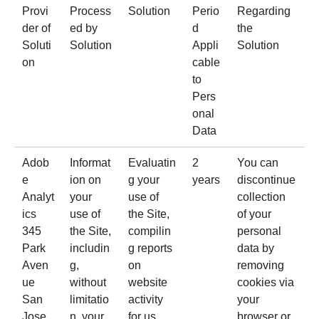
Provi
Process
Solution
Perio
Regarding
der of
ed by
d
the
Soluti
Solution
Appli
Solution
on
cable
to
Pers
onal
Data
Adob
Informat
Evaluatin
2
You can
e
ion on
g your
years
discontinue
Analyt
your
use of
collection
ics
use of
the Site,
of your
345
the Site,
compilin
personal
Park
includin
g reports
data by
Aven
g,
on
removing
ue
without
website
cookies via
San
limitatio
activity
your
Jose,
n, your
for us
browser or