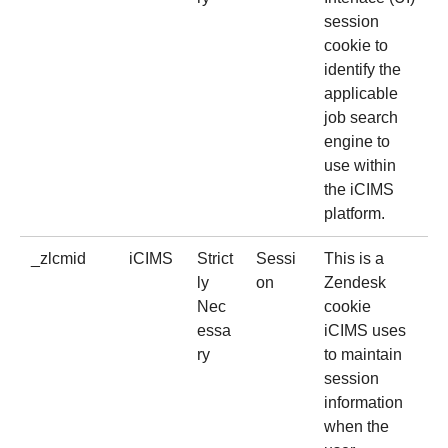
session
cookie to
identify the
applicable
job search
engine to
use within
the iCIMS
platform.
_zlcmid
iCIMS
Strict
Sessi
This is a
ly
on
Zendesk
Nec
cookie
essa
iCIMS uses
ry
to maintain
session
information
when the