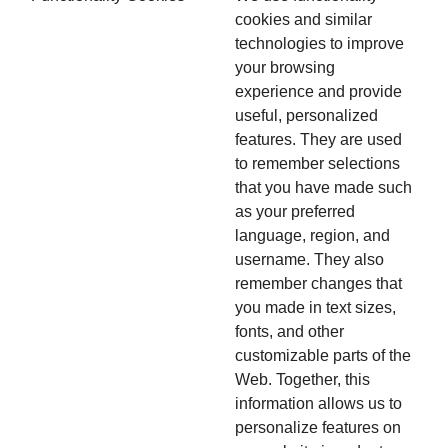
cookies and similar
technologies to improve
your browsing
experience and provide
useful, personalized
features. They are used
to remember selections
that you have made such
as your preferred
language, region, and
username. They also
remember changes that
you made in text sizes,
fonts, and other
customizable parts of the
Web. Together, this
information allows us to
personalize features on