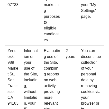
07733
marketin
your "My
g
Settings"
purposes
page.
to
eligible
candidat
es
Zend
Informat
Evaluatin
2
You can
esk
,
ion on
g use of
years
discontinue
989
your
the Site,
collection
Marke
use of
compilin
of your
t St.,
the Site,
g reports
personal
San
includin
on web
data by
Franci
g,
activity,
removing
sco,
without
providing
cookies via
CA
limitatio
more
your
94103
n, your
relevant
browser or