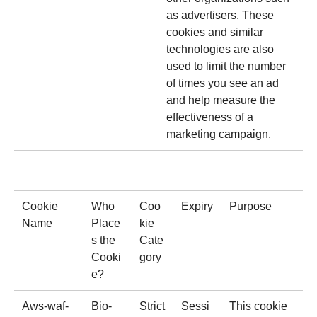
as advertisers. These
cookies and similar
technologies are also
used to limit the number
of times you see an ad
and help measure the
effectiveness of a
marketing campaign.
Cookie
Who
Coo
Expiry
Purpose
Name
Place
kie
s the
Cate
Cooki
gory
e?
Aws-waf-
Bio-
Strict
Sessi
This cookie