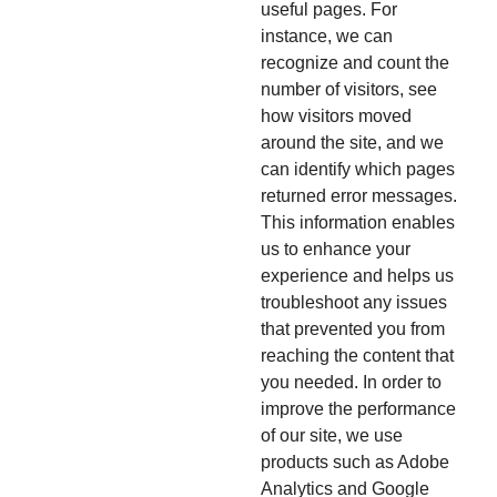
useful pages. For
instance, we can
recognize and count the
number of visitors, see
how visitors moved
around the site, and we
can identify which pages
returned error messages.
This information enables
us to enhance your
experience and helps us
troubleshoot any issues
that prevented you from
reaching the content that
you needed. In order to
improve the performance
of our site, we use
products such as Adobe
Analytics and Google