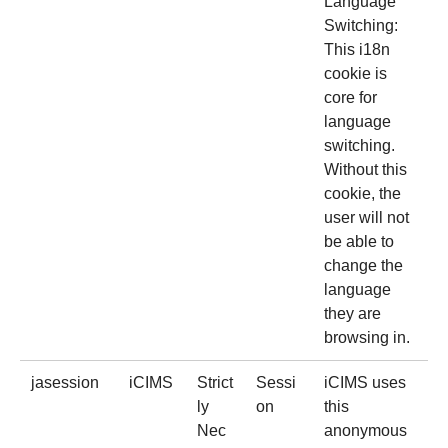
Language
Switching:
This i18n
cookie is
core for
language
switching.
Without this
cookie, the
user will not
be able to
change the
language
they are
browsing in.
jasession
iCIMS
Strict
Sessi
iCIMS uses
ly
on
this
Nec
anonymous