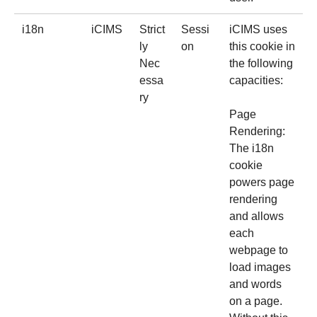
i18n
iCIMS
Strict
Sessi
iCIMS uses
ly
on
this cookie in
Nec
the following
essa
capacities:
ry
Page
Rendering:
The i18n
cookie
powers page
rendering
and allows
each
webpage to
load images
and words
on a page.