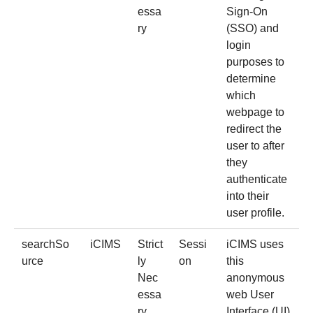
essa
Sign-On
ry
(SSO) and
login
purposes to
determine
which
webpage to
redirect the
user to after
they
authenticate
into their
user profile.
searchSo
iCIMS
Strict
Sessi
iCIMS uses
urce
ly
on
this
Nec
anonymous
essa
web User
ry
Interface (UI)