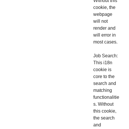
Without this
cookie, the
webpage
will not
render and
will error in
most cases.
Job Search:
This i18n
cookie is
core to the
search and
matching
functionalitie
s. Without
this cookie,
the search
and