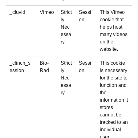
_cfuvid
Vimeo
Strict
Sessi
This Vimeo
ly
on
cookie that
Nec
helps host
essa
many videos
ry
on the
website.
_clinch_s
Bio-
Strict
Sessi
This cookie
ession
Rad
ly
on
is necessary
Nec
for the site to
essa
function and
ry
the
information it
stores
cannot be
tracked to an
individual
user.