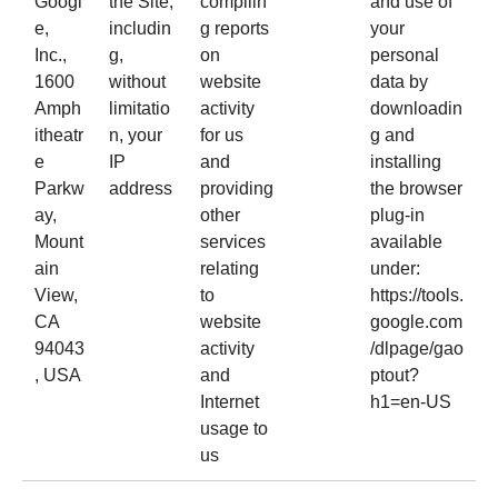
Googl
the Site,
compilin
and use of
e,
includin
g reports
your
Inc.,
g,
on
personal
1600
without
website
data by
Amph
limitatio
activity
downloadin
itheatr
n, your
for us
g and
e
IP
and
installing
Parkw
address
providing
the browser
ay,
other
plug-in
Mount
services
available
ain
relating
under:
View,
to
https://tools.
CA
website
google.com
94043
activity
/dlpage/gao
, USA
and
ptout?
Internet
h1=en-US
usage to
us