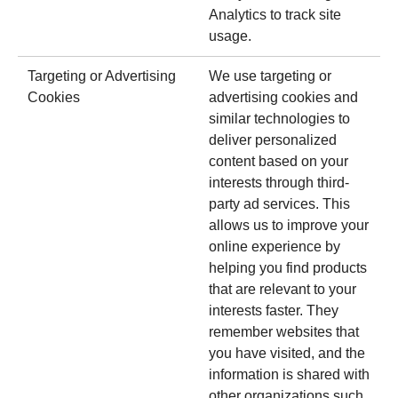
Analytics to track site
usage.
Targeting or Advertising
We use targeting or
Cookies
advertising cookies and
similar technologies to
deliver personalized
content based on your
interests through third-
party ad services. This
allows us to improve your
online experience by
helping you find products
that are relevant to your
interests faster. They
remember websites that
you have visited, and the
information is shared with
other organizations such