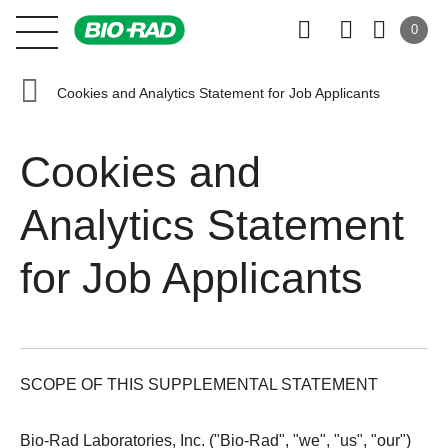
0
Cookies and Analytics Statement for Job Applicants
Cookies and
Analytics Statement
for Job Applicants
SCOPE OF THIS SUPPLEMENTAL STATEMENT
Bio-Rad Laboratories, Inc. ("Bio-Rad", "we", "us", "our")