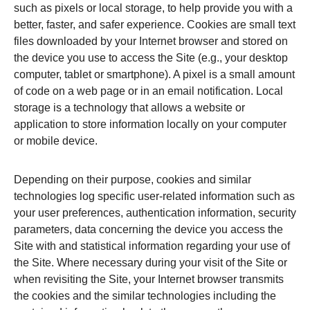
such as pixels or local storage, to help provide you with a
better, faster, and safer experience. Cookies are small text
files downloaded by your Internet browser and stored on
the device you use to access the Site (e.g., your desktop
computer, tablet or smartphone). A pixel is a small amount
of code on a web page or in an email notification. Local
storage is a technology that allows a website or
application to store information locally on your computer
or mobile device.
Depending on their purpose, cookies and similar
technologies log specific user-related information such as
your user preferences, authentication information, security
parameters, data concerning the device you access the
Site with and statistical information regarding your use of
the Site. Where necessary during your visit of the Site or
when revisiting the Site, your Internet browser transmits
the cookies and the similar technologies including the