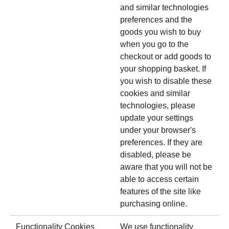
and similar technologies
preferences and the
goods you wish to buy
when you go to the
checkout or add goods to
your shopping basket. If
you wish to disable these
cookies and similar
technologies, please
update your settings
under your browser's
preferences. If they are
disabled, please be
aware that you will not be
able to access certain
features of the site like
purchasing online.
Functionality Cookies
We use functionality