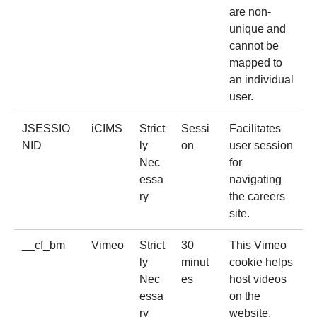
are non-
unique and
cannot be
mapped to
an individual
user.
JSESSIO
iCIMS
Strict
Sessi
Facilitates
NID
ly
on
user session
Nec
for
essa
navigating
ry
the careers
site.
__cf_bm
Vimeo
Strict
30
This Vimeo
ly
minut
cookie helps
Nec
es
host videos
essa
on the
ry
website.