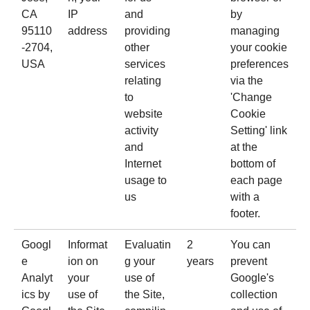
CA
IP
and
by
95110
address
providing
managing
-2704,
other
your cookie
USA
services
preferences
relating
via the
to
'Change
website
Cookie
activity
Setting' link
and
at the
Internet
bottom of
usage to
each page
us
with a
footer.
Googl
Informat
Evaluatin
2
You can
e
ion on
g your
years
prevent
Analyt
your
use of
Google's
ics
by
use of
the Site,
collection