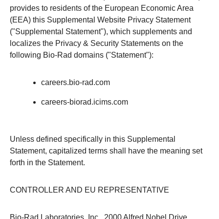
provides to residents of the European Economic Area
(EEA) this Supplemental Website Privacy Statement
("Supplemental Statement"), which supplements and
localizes the Privacy & Security Statements on the
following Bio-Rad domains ("Statement"):
careers.bio-rad.com
careers-biorad.icims.com
Unless defined specifically in this Supplemental
Statement, capitalized terms shall have the meaning set
forth in the Statement.
CONTROLLER AND EU REPRESENTATIVE
Bio-Rad Laboratories, Inc., 2000 Alfred Nobel Drive,