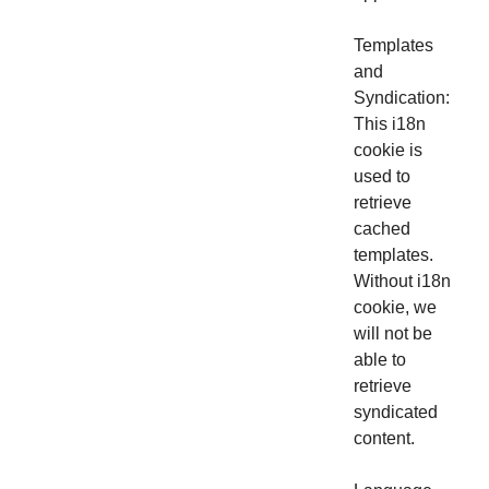
Templates
and
Syndication:
This i18n
cookie is
used to
retrieve
cached
templates.
Without i18n
cookie, we
will not be
able to
retrieve
syndicated
content.