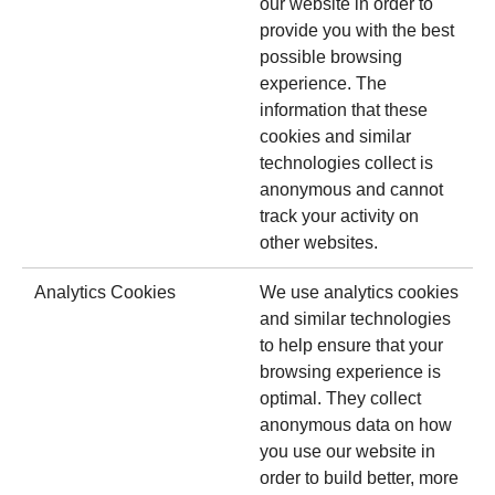
our website in order to
provide you with the best
possible browsing
experience. The
information that these
cookies and similar
technologies collect is
anonymous and cannot
track your activity on
other websites.
Analytics Cookies
We use analytics cookies
and similar technologies
to help ensure that your
browsing experience is
optimal. They collect
anonymous data on how
you use our website in
order to build better, more