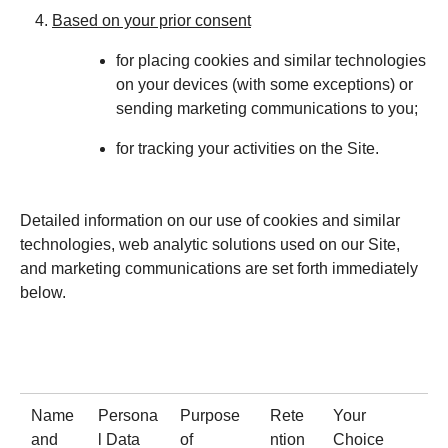
Based on your prior consent
for placing cookies and similar technologies
on your devices (with some exceptions) or
sending marketing communications to you;
for tracking your activities on the Site.
Detailed information on our use of cookies and similar
technologies, web analytic solutions used on our Site,
and marketing communications are set forth immediately
below.
Name
Persona
Purpose
Rete
Your
and
l Data
of
ntion
Choice