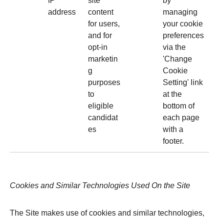
IP
site
by
address
content
managing
for users,
your cookie
and for
preferences
opt-in
via the
marketin
'Change
g
Cookie
purposes
Setting' link
to
at the
eligible
bottom of
candidat
each page
es
with a
footer.
Cookies and Similar Technologies Used On the Site
The Site makes use of cookies and similar technologies,