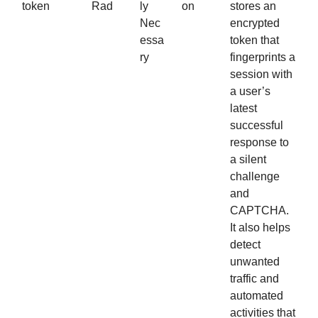
token
Rad
ly
on
stores an
Nec
encrypted
essa
token that
ry
fingerprints a
session with
a user’s
latest
successful
response to
a silent
challenge
and
CAPTCHA.
It also helps
detect
unwanted
traffic and
automated
activities that