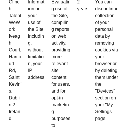
Clinc
Informat
Evaluatin
2
You can
h
ion on
g use of
years
discontinue
Talent
your
the Site,
collection
WeW
use of
compilin
of your
ork
the Site,
g reports
personal
Iveag
includin
on web
data by
h
g,
activity,
removing
Court,
without
providing
cookies via
Harco
limitatio
more
your
urt
n, your
relevant
browser or
Rd,
IP
site
by deleting
Saint
address
content
them under
Kevin'
for users,
the
s,
and for
"Devices"
Dubli
opt-in
section on
n 2,
marketin
your "My
Irelan
g
Settings"
d
purposes
page.
to