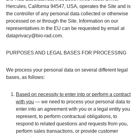
Hercules, California 94547, USA, operates the Site and is
the controller of any personal data collected or otherwise
processed on or through the Site. Information on our
representatives in the EU can be requested by email at
dataprivacy@bio-rad.com.
PURPOSES AND LEGAL BASES FOR PROCESSING
We process your personal data on several different legal
bases, as follows:
Based on necessity to enter into or perform a contract
with you
— we need to process your personal data to
enter into an agreement with you or a legal entity you
represent, to perform contractual obligations, to
respond to related questions and requests from you,
perform sales transactions, or provide customer