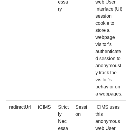
essa
web User
ry
Interface (UI)
session
cookie to
store a
webpage
visitor’s
authenticate
d session to
anonymousl
y track the
visitor’s
behavior on
a webpages.
redirectUrl
iCIMS
Strict
Sessi
iCIMS uses
ly
on
this
Nec
anonymous
essa
web User