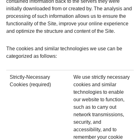
contained information back to the servers they were
initially downloaded from or created by. The analysis and
processing of such information allows us to ensure the
functionality of the Site, improve your online experience
and optimize the structure and content of the Site.
The cookies and similar technologies we use can be
categorized as follows:
Strictly-Necessary
We use strictly necessary
Cookies (required)
cookies and similar
technologies to enable
our website to function,
such as to carry out
network transmissions,
security, and
accessibility, and to
remember your cookie