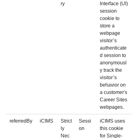
ry
Interface (UI)
session
cookie to
store a
webpage
visitor’s
authenticate
d session to
anonymousl
y track the
visitor’s
behavior on
a customer's
Career Sites
webpages.
referredBy
iCIMS
Strict
Sessi
iCIMS uses
ly
on
this cookie
Nec
for Single-