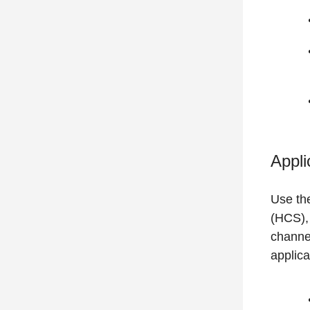
Appli
Use th
(HCS), 
channel
applica