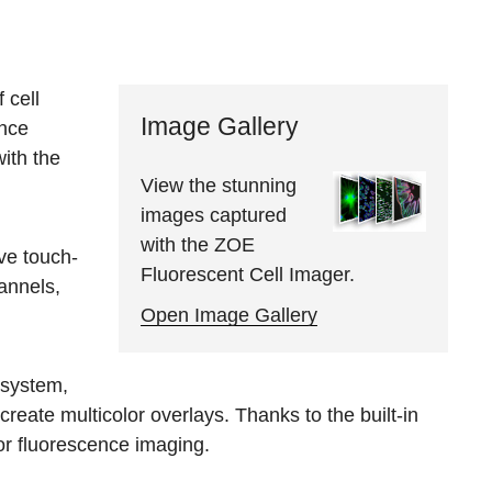
 cell
Image Gallery
ence
ith the
View the stunning
images captured
with the ZOE
ve touch-
Fluorescent Cell Imager.
hannels,
Open Image Gallery
 system,
reate multicolor overlays. Thanks to the built-in
or fluorescence imaging.