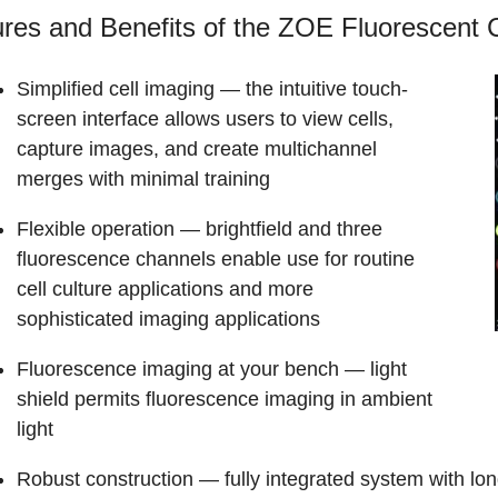
res and Benefits of the ZOE Fluorescent 
Simplified cell imaging
— the intuitive touch-
screen interface allows users to view cells,
capture images, and create multichannel
merges with minimal training
Flexible operation
— brightfield and three
fluorescence channels enable use for routine
cell culture applications and more
sophisticated imaging applications
Fluorescence imaging at your bench
— light
shield permits fluorescence imaging in ambient
light
Robust construction
— fully integrated system with long