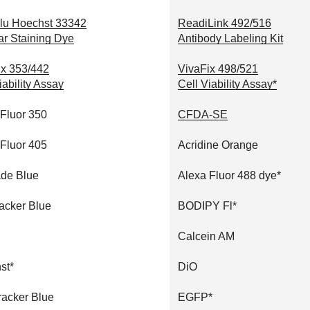
lu Hoechst 33342
ReadiLink 492/516
ar Staining Dye
Antibody Labeling Kit
ix 353/442
VivaFix 498/521
iability Assay
Cell Viability Assay*
 Fluor 350
CFDA-SE
 Fluor 405
Acridine Orange
de Blue
Alexa Fluor 488 dye*
acker Blue
BODIPY Fl*
Calcein AM
st*
DiO
racker Blue
EGFP*