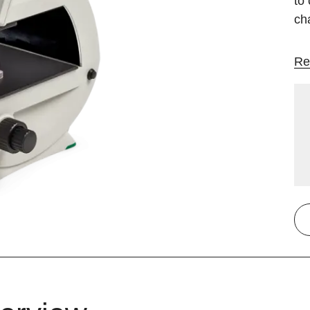
to 
ch
Re