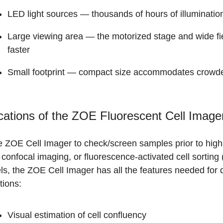
LED light sources
— thousands of hours of illumination
Large viewing area
— the motorized stage and wide fie
faster
Small footprint
— compact size accommodates crowde
cations of the ZOE Fluorescent Cell Image
e ZOE Cell Imager to check/screen samples prior to high
confocal imaging, or fluorescence-activated cell sorting 
s, the ZOE Cell Imager has all the features needed for da
tions:
Visual estimation of cell confluency