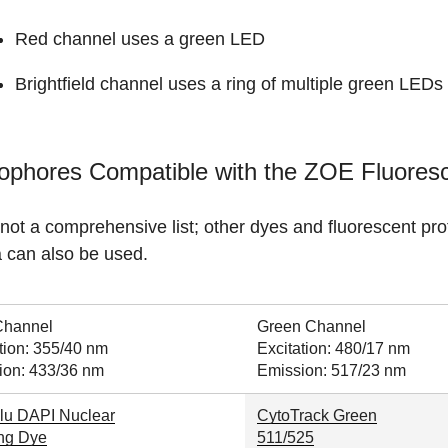
Red channel uses a green LED
Brightfield channel uses a ring of multiple green LEDs
ophores Compatible with the ZOE Fluores
 not a comprehensive list; other dyes and fluorescent pr
a can also be used.
Channel
Green Channel
tion: 355/40 nm
Excitation: 480/17 nm
ion: 433/36 nm
Emission: 517/23 nm
lu DAPI Nuclear
CytoTrack Green
ing Dye
511/525