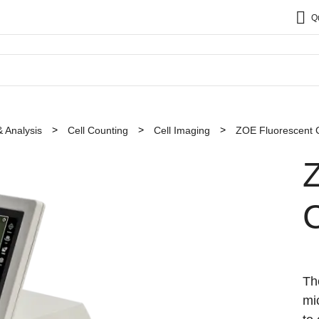
Q
& Analysis
Cell Counting
Cell Imaging
ZOE Fluorescent C
C
Th
mi