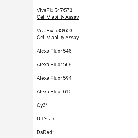
VivaFix 547/573
Cell Viability Assay
VivaFix 583/603
Cell Viability Assay
Alexa Fluor 546
Alexa Fluor 568
Alexa Fluor 594
Alexa Fluor 610
Cy3*
Dil Stain
DsRed*