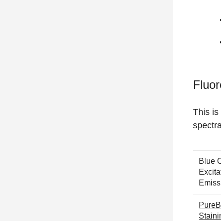
Fluor
This is
spectr
Blue 
Excita
Emiss
PureB
Stain