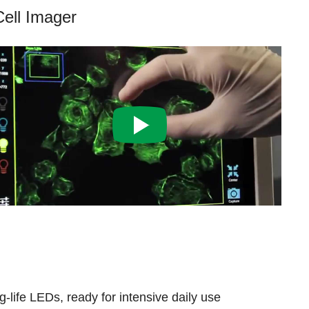
Cell Imager
-life LEDs, ready for intensive daily use