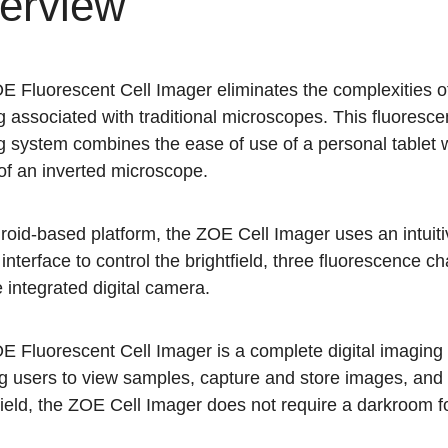
erview
 Fluorescent Cell Imager eliminates the complexities of
 associated with traditional microscopes. This fluoresc
 system combines the ease of use of a personal tablet w
of an inverted microscope.
oid-based platform, the ZOE Cell Imager uses an intuiti
interface to control the brightfield, three fluorescence c
 integrated digital camera.
E Fluorescent Cell Imager is a complete digital imaging
g users to view samples, capture and store images, and c
hield, the ZOE Cell Imager does not require a darkroom f