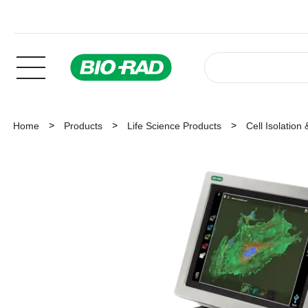
Home
Products
Life Science Products
Cell Isolation 