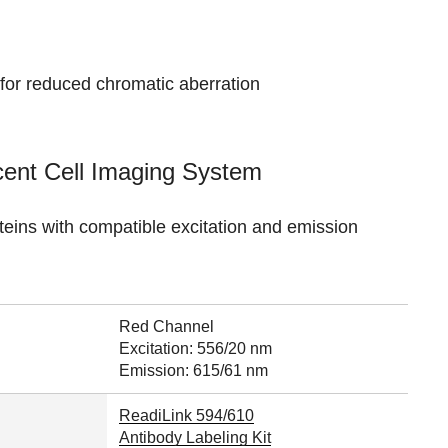
 for reduced chromatic aberration
cent Cell Imaging System
oteins with compatible excitation and emission
Red Channel
Excitation: 556/20 nm
Emission: 615/61 nm
ReadiLink 594/610
Antibody Labeling Kit