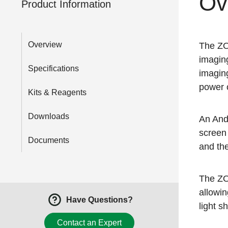
Ov
Product Information
Overview
The ZOE
imaging
Specifications
imaging
power 
Kits & Reagents
Downloads
An Andr
screen 
Documents
and the
The ZO
allowin
Have Questions?
light s
Contact an Expert