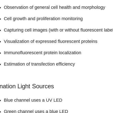
Observation of general cell health and morphology
Cell growth and proliferation monitoring
Capturing cell images (with or without fluorescent labe
Visualization of expressed fluorescent proteins
Immunofluorescent protein localization
Estimation of transfection efficiency
ination Light Sources
Blue channel uses a UV LED
Green channel uses a blue LED