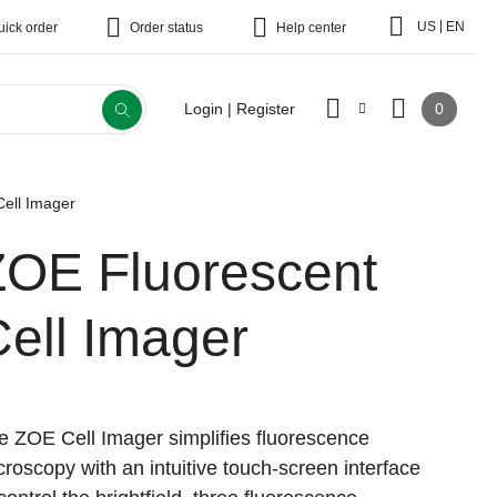
|
US
EN
uick order
Order status
Help center
0
Login | Register
ell Imager
ZOE Fluorescent
ell Imager
e ZOE Cell Imager simplifies fluorescence
croscopy with an intuitive touch-screen interface