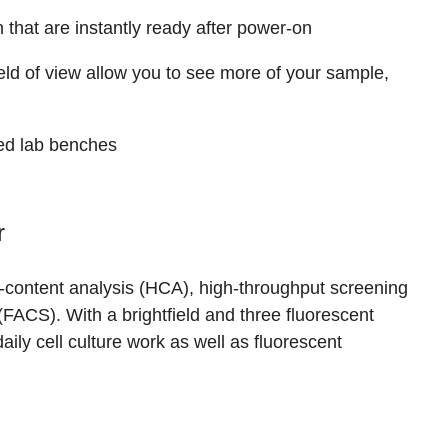
 that are instantly ready after power-on
ld of view allow you to see more of your sample,
d lab benches
r
-content analysis (HCA), high-throughput screening
(FACS). With a brightfield and three fluorescent
ily cell culture work as well as fluorescent