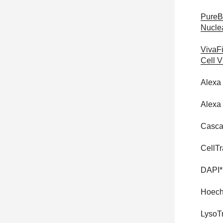
PureB
Nucle
VivaF
Cell V
Alexa
Alexa
Casca
CellTr
DAPI*
Hoech
LysoT