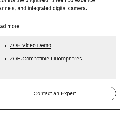
control the brightfield, three fluorescence
annels, and integrated digital camera.
ad more
ZOE Video Demo
ZOE-Compatible Fluorophores
Contact an Expert