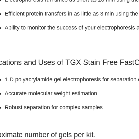
Efficient protein transfers in as little as 3 min using th
Ability to monitor the success of your electrophoresis a
cations and Uses of TGX Stain-Free FastC
1-D polyacrylamide gel electrophoresis for separation 
Accurate molecular weight estimation
Robust separation for complex samples
ximate number of gels per kit.