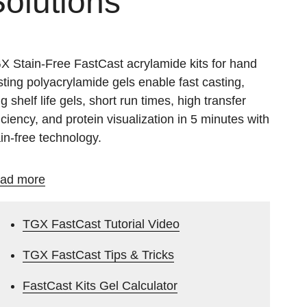
olutions
X Stain-Free FastCast acrylamide kits for hand
sting polyacrylamide gels enable fast casting,
g shelf life gels, short run times, high transfer
ficiency, and protein visualization in 5 minutes with
ain-free technology.
ad more
TGX FastCast Tutorial Video
TGX FastCast Tips & Tricks
FastCast Kits Gel Calculator