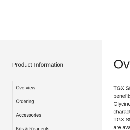
Ov
Product Information
Overview
TGX St
benefit
Ordering
Glycine
charact
Accessories
TGX St
are ava
Kits & Reagents