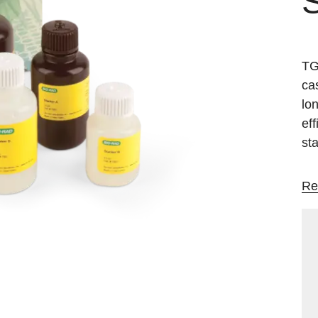
S
TG
ca
lon
ef
st
Re