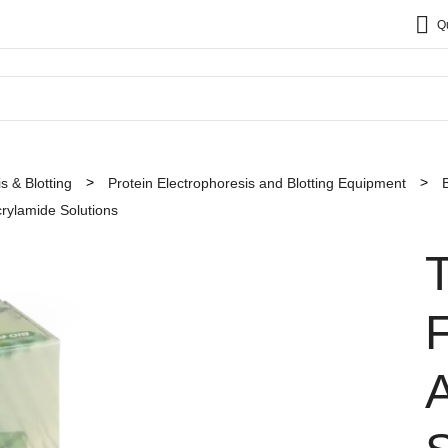
Q
s & Blotting
Protein Electrophoresis and Blotting Equipment
ylamide Solutions