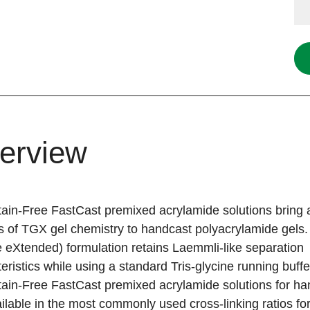
erview
ain-Free FastCast premixed acrylamide solutions bring a
s of TGX gel chemistry to handcast polyacrylamide gels.
 eXtended) formulation retains Laemmli-like separation
eristics while using a standard Tris-glycine running buff
ain-Free FastCast premixed acrylamide solutions for ha
ilable in the most commonly used cross-linking ratios f