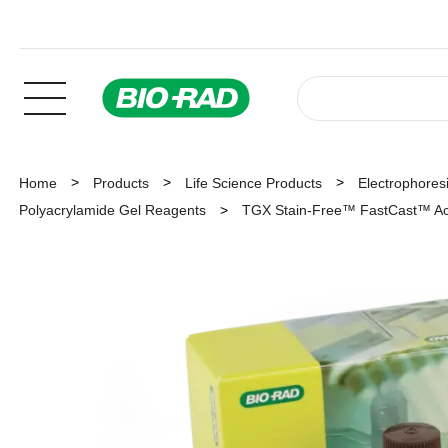
Home
Products
Life Science Products
Electrophoresi
Polyacrylamide Gel Reagents
TGX Stain-Free™ FastCast™ Acr