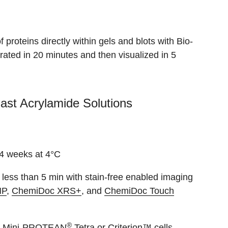
proteins directly within gels and blots with Bio-
ated in 20 minutes and then visualized in 5
ast Acrylamide Solutions
 4 weeks at 4°C
in less than 5 min with stain-free enabled imaging
MP
,
ChemiDoc XRS+
, and
ChemiDoc Touch
®
the Mini-PROTEAN
Tetra or Criterion™ cells