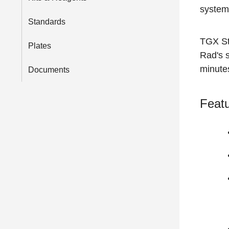
system
Standards
TGX Sta
Plates
Rad's s
minute
Documents
Featu