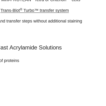
®
e
Trans-Blot
Turbo™ transfer system
nd transfer steps without additional staining
ast Acrylamide Solutions
of proteins