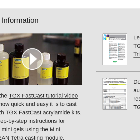
Information
Le
TG
Tr
Do
au
the
TGX FastCast tutorial video
re
how quick and easy it is to cast
TG
ith TGX FastCast acrylamide kits.
ep-by-step instructions for
 mini gels using the Mini-
N Tetra casting module.