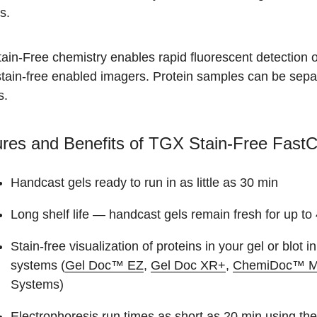
s.
in-Free chemistry enables rapid fluorescent detection of 
tain-free enabled imagers. Protein samples can be separ
s.
res and Benefits of TGX Stain-Free FastC
Handcast gels ready to run in as little as 30 min
Long shelf life — handcast gels remain fresh for up to
Stain-free visualization of proteins in your gel or blot 
systems (
Gel Doc™ EZ
,
Gel Doc XR+
,
ChemiDoc™ 
Systems)
Electrophoresis run times as short as 20 min using 