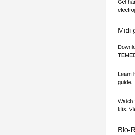
Gel han
electro
Midi 
Downl
TEMED 
Learn h
guide
.
Watch 
kits. V
Bio-R