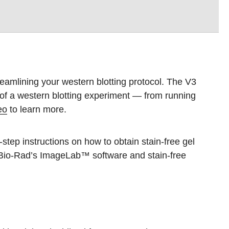
eamlining your western blotting protocol. The V3
 of a western blotting experiment — from running
eo
to learn more.
step instructions on how to obtain stain-free gel
 Bio-Rad’s ImageLab™ software and stain-free