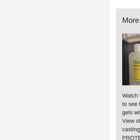
More 
Watch 
to see 
gels w
View st
casting
PROTEA