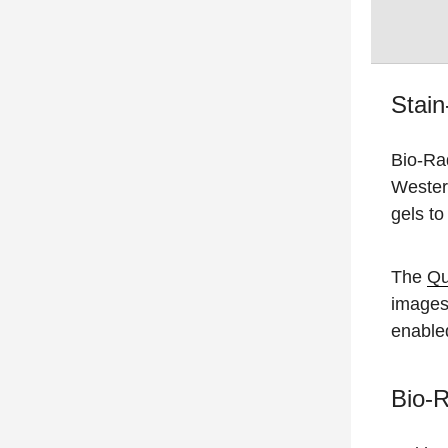
Stain
Bio-Ra
Western
gels to
The
Qu
images
enable
Bio-R