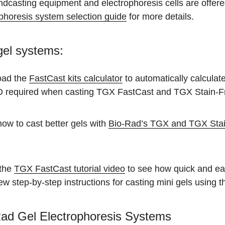
dcasting equipment and electrophoresis cells are offere
phoresis system selection guide
for more details.
gel systems:
oad the
FastCast kits calculator
to automatically calculat
required when casting TGX FastCast and TGX Stain-F
ow to cast better gels with
Bio-Rad’s TGX and TGX Stain
the
TGX FastCast tutorial video
to see how quick and eas
iew step-by-step instructions for casting mini gels usin
ad Gel Electrophoresis Systems