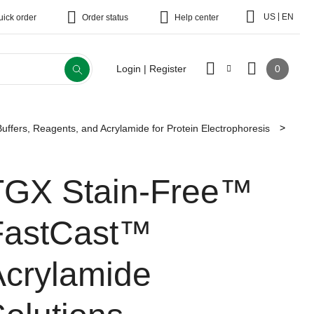
|
US
EN
uick order
Order status
Help center
0
Login | Register
Buffers, Reagents, and Acrylamide for Protein Electrophoresis
TGX Stain-Free™
FastCast™
Acrylamide