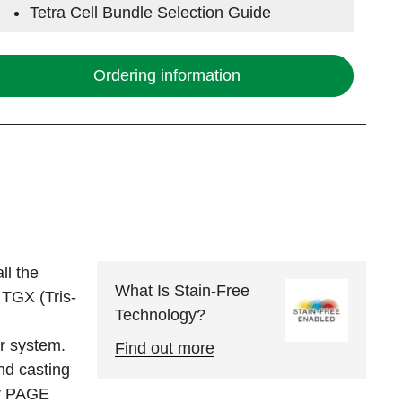
Tetra Cell Bundle Selection Guide
Electrophoresis System Selection Guide
Ordering information
Stain-Free Western Blotting
ll the
What Is Stain-Free
 TGX (Tris-
Technology?
er system.
Find out more
nd casting
or PAGE