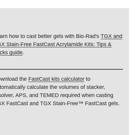
arn how to cast better gels with Bio-Rad's
TGX and
X Stain-Free FastCast Acrylamide Kits: Tips &
icks guide
.
wnload the
FastCast kits calculator
to
tomatically calculate the volumes of stacker,
solver, APS, and TEMED required when casting
X FastCast and TGX Stain-Free™ FastCast gels.