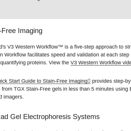
-Free Imaging
d's V3 Western Workflow™ is a five-step approach to str
 Workflow facilitates speed and validation at each step
 quantifying proteins. View the
V3 Western Workflow vid
ick Start Guide to Stain-Free Imaging
provides step-by-
 from TGX Stain-Free gels in less than 5 minutes using
d imagers.
ad Gel Electrophoresis Systems