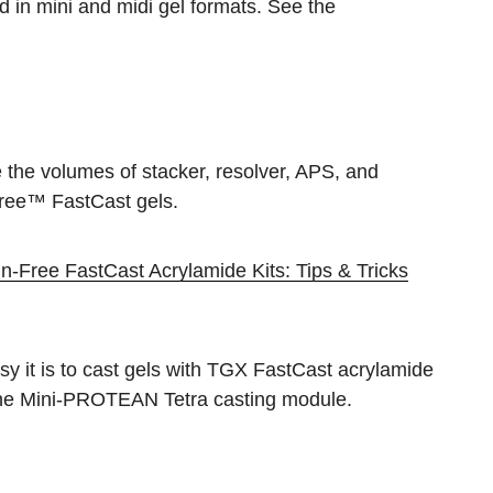
d in mini and midi gel formats. See the
e the volumes of stacker, resolver, APS, and
ree™ FastCast gels.
-Free FastCast Acrylamide Kits: Tips & Tricks
y it is to cast gels with TGX FastCast acrylamide
g the Mini-PROTEAN Tetra casting module.