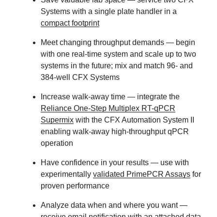
Systems with a single plate handler in a
compact footprint
Meet changing throughput demands
— begin
with one real-time system and scale up to two
systems in the future; mix and match 96- and
384-well CFX Systems
Increase walk-away time
— integrate the
Reliance One-Step Multiplex RT-qPCR
Supermix
with the CFX Automation System II
enabling walk-away high-throughput qPCR
operation
Have confidence in your results
— use with
experimentally
validated PrimePCR Assays
for
proven performance
Analyze data when and where you want
—
receive email notification with an attached data