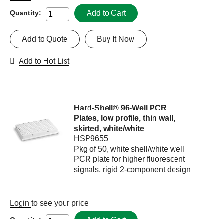
Add to Cart
Quantity:
Add to Quote
Buy It Now
Add to Hot List
Hard-Shell® 96-Well PCR
Plates, low profile, thin wall,
skirted, white/white
HSP9655
Pkg of 50, white shell/white well
PCR plate for higher fluorescent
signals, rigid 2-component design
Login
to see your price