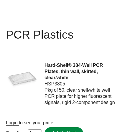
PCR Plastics
Hard-Shell® 384-Well PCR
Plates, thin wall, skirted,
clear/white
HSP3805
Pkg of 50, clear shell/white well
PCR plate for higher fluorescent
signals, rigid 2-component design
Login
to see your price