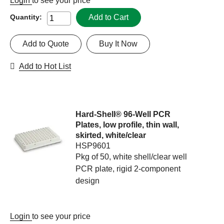
Login
to see your price
Add to Cart
Quantity:
Add to Quote
Buy It Now
Add to Hot List
Hard-Shell® 96-Well PCR
Plates, low profile, thin wall,
skirted, white/clear
HSP9601
Pkg of 50, white shell/clear well
PCR plate, rigid 2-component
design
Login
to see your price