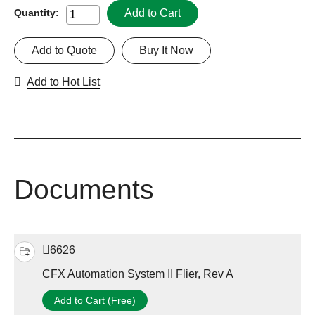
Add to Cart
Quantity:
Add to Quote
Buy It Now
Add to Hot List
Documents
6626
CFX Automation System II Flier, Rev A
Add to Cart (Free)