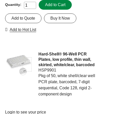
Add to Cart
Quantity:
Add to Quote
Buy It Now
Add to Hot List
Hard-Shell® 96-Well PCR
Plates, low profile, thin wall,
skirted, white/clear, barcoded
HSP9901
Pkg of 50, white shell/clear well
PCR plate, barcoded, 7-digit
sequential, Code 128, rigid 2-
component design
Login
to see your price