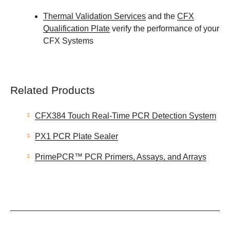
Thermal Validation Services
and the
CFX
Qualification Plate
verify the performance of your
CFX Systems
Related Products
CFX384 Touch Real-Time PCR Detection System
PX1 PCR Plate Sealer
PrimePCR™ PCR Primers, Assays, and Arrays