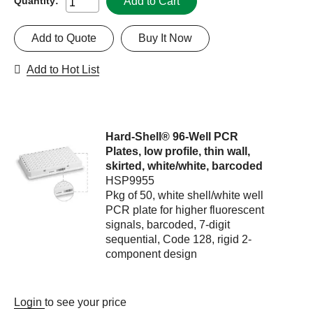
Add to Cart
Quantity:
Add to Quote
Buy It Now
Add to Hot List
Hard-Shell® 96-Well PCR
Plates, low profile, thin wall,
skirted, white/white, barcoded
HSP9955
Pkg of 50, white shell/white well
PCR plate for higher fluorescent
signals, barcoded, 7-digit
sequential, Code 128, rigid 2-
component design
Login
to see your price