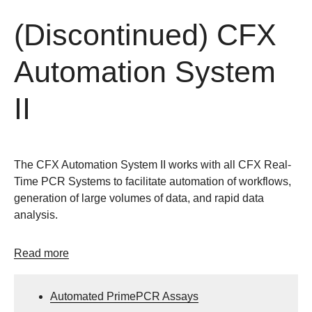
(Discontinued) CFX
Automation System
II
The CFX Automation System II works with all CFX Real-
Time PCR Systems to facilitate automation of workflows,
generation of large volumes of data, and rapid data
analysis.
Read more
Automated PrimePCR Assays