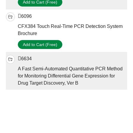
Add to Cart (Free)
6096
CFX384 Touch Real-Time PCR Detection System
Brochure
Add to Cart (Free)
6634
A Fast Semi-Automated Quantitative PCR Method
for Monitoring Differential Gene Expression for
Drug Target Discovery, Ver B