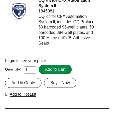
OQ Kit for CFX Automation
System II
1845081
OQ Kit for CFX Automation
System II, includes OQ Protocol,
50 barcoded 96-well plates, 50
barcoded 384-well plates, and
100 Microseal® 'B' Adhesive
Seals
Login
to see your price
Add to Cart
Quantity:
Add to Quote
Buy It Now
Add to Hot List