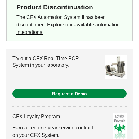
Product Discontinuation
The CFX Automation System II has been
discontinued.
Explore our available automation
integrations.
Try out a CFX Real-Time PCR
System in your laboratory.
Request a Demo
CFX Loyalty Program
Earn a free one-year service contract
on your CFX System.