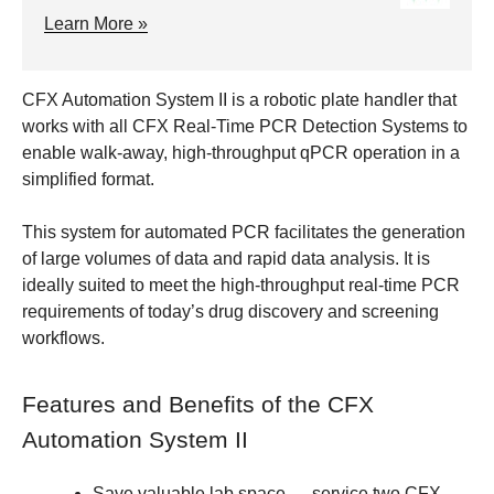
Learn More »
CFX Automation System II is a robotic plate handler that
works with all CFX Real-Time PCR Detection Systems to
enable walk-away, high-throughput qPCR operation in a
simplified format.
This system for automated PCR facilitates the generation
of large volumes of data and rapid data analysis. It is
ideally suited to meet the high-throughput real-time PCR
requirements of today’s drug discovery and screening
workflows.
Features and Benefits of the CFX
Automation System II
Save valuable lab space
— service two CFX