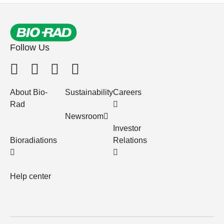
Follow Us
About Bio-
Sustainability
Careers
Rad
Newsroom
Investor
Bioradiations
Relations
Help center