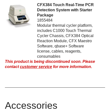
CFX384 Touch Real-Time PCR
Detection System with Starter
Package
1855484
Modular thermal cycler platform,
includes C1000 Touch Thermal
Cycler Chassis, CFX384 Optical
Reaction Module, CFX Maestro
Software, qbase+ Software
license, cables, reagents,
consumables
This product is being discontinued soon. Please
contact
customer service
for more information.
Accessories