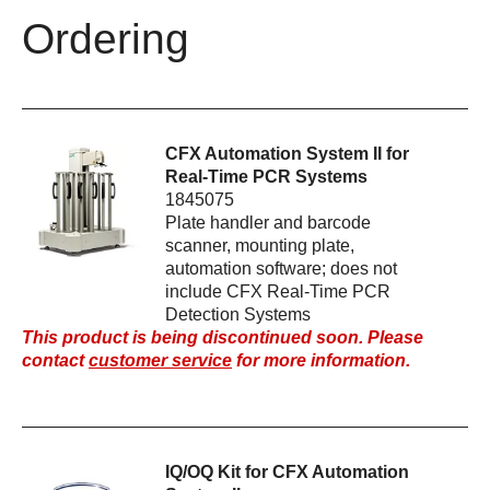
Ordering
CFX Automation System II for
Real-Time PCR Systems
1845075
Plate handler and barcode
scanner, mounting plate,
automation software; does not
include CFX Real-Time PCR
Detection Systems
This product is being discontinued soon. Please
contact
customer service
for more information.
IQ/OQ Kit for CFX Automation