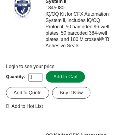
System II
1845080
IQ/OQ Kit for CFX Automation
System II, includes IQ/OQ
Protocol, 50 barcoded 96-well
plates, 50 barcoded 384-well
plates, and 100 Microseal® 'B'
Adhesive Seals
Login
to see your price
Add to Cart
Quantity:
Add to Quote
Buy It Now
Add to Hot List