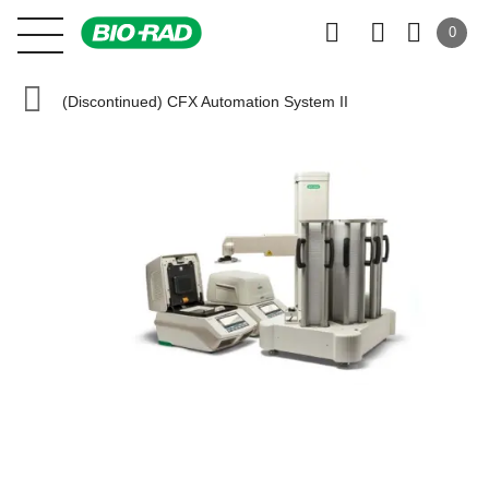
0
(Discontinued) CFX Automation System II