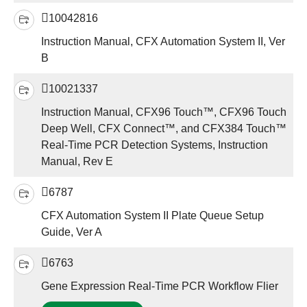
10042816
Instruction Manual, CFX Automation System II, Ver
B
10021337
Instruction Manual, CFX96 Touch™, CFX96 Touch
Deep Well, CFX Connect™, and CFX384 Touch™
Real-Time PCR Detection Systems, Instruction
Manual, Rev E
6787
CFX Automation System II Plate Queue Setup
Guide, Ver A
6763
Gene Expression Real-Time PCR Workflow Flier