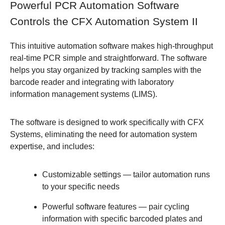
Powerful PCR Automation Software
Controls the CFX Automation System II
This intuitive automation software makes high-throughput
real-time PCR simple and straightforward. The software
helps you stay organized by tracking samples with the
barcode reader and integrating with laboratory
information management systems (LIMS).
The software is designed to work specifically with CFX
Systems, eliminating the need for automation system
expertise, and includes:
Customizable settings
— tailor automation runs
to your specific needs
Powerful software features
— pair cycling
information with specific barcoded plates and