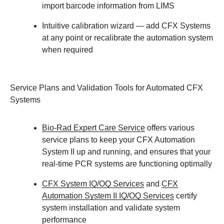
import barcode information from LIMS
Intuitive calibration wizard
— add CFX Systems
at any point or recalibrate the automation system
when required
Service Plans and Validation Tools for Automated CFX
Systems
Bio-Rad Expert Care Service
offers various
service plans to keep your CFX Automation
System II up and running, and ensures that your
real-time PCR systems are functioning optimally
CFX System IQ/OQ Services
and
CFX
Automation System II IQ/OQ Services
certify
system installation and validate system
performance