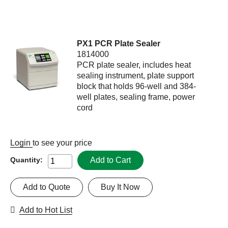
PX1 PCR Plate Sealer
1814000
PCR plate sealer, includes heat
sealing instrument, plate support
block that holds 96-well and 384-
well plates, sealing frame, power
cord
Login
to see your price
Add to Cart
Quantity:
Add to Quote
Buy It Now
Add to Hot List