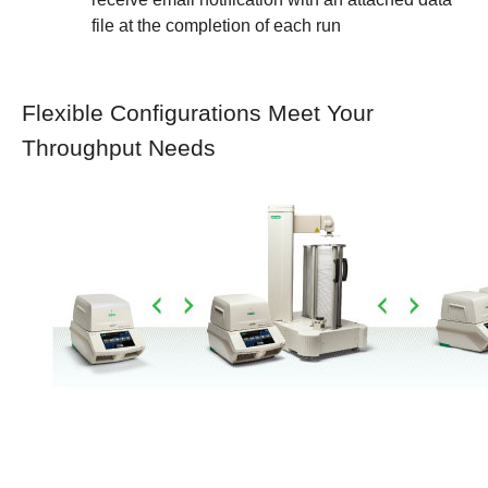
file at the completion of each run
Flexible Configurations Meet Your
Throughput Needs