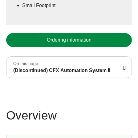
Small Footprint
Ordering information
On this page
(Discontinued) CFX Automation System II
Overview