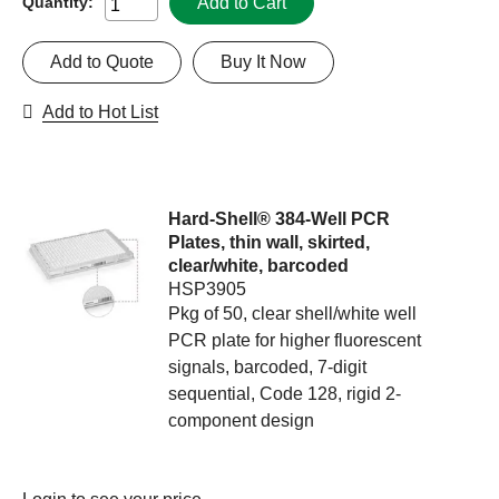
Add to Cart
Quantity:
Add to Quote
Buy It Now
Add to Hot List
Hard-Shell® 384-Well PCR
Plates, thin wall, skirted,
clear/white, barcoded
HSP3905
Pkg of 50, clear shell/white well
PCR plate for higher fluorescent
signals, barcoded, 7-digit
sequential, Code 128, rigid 2-
component design