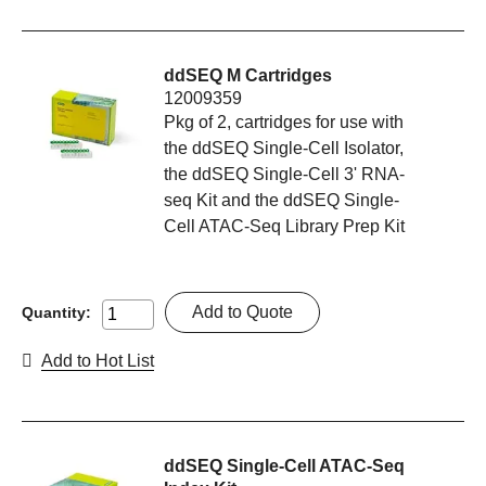
ddSEQ M Cartridges
12009359
Pkg of 2, cartridges for use with
the ddSEQ Single-Cell Isolator,
the ddSEQ Single-Cell 3' RNA-
seq Kit and the ddSEQ Single-
Cell ATAC-Seq Library Prep Kit
Add to Quote
Quantity:
Add to Hot List
ddSEQ Single-Cell ATAC-Seq