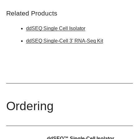
Related Products
ddSEQ Single Cell Isolator
ddSEQ Single-Cell 3' RNA-Seq Kit
Ordering
ddSEQ™ Single-Cell Isolator