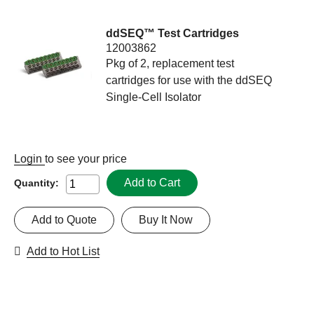
ddSEQ™ Test Cartridges
12003862
Pkg of 2, replacement test
cartridges for use with the ddSEQ
Single-Cell Isolator
Login
to see your price
Add to Cart
Quantity:
Add to Quote
Buy It Now
Add to Hot List