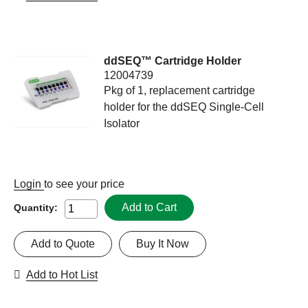
ddSEQ™ Cartridge Holder
12004739
Pkg of 1, replacement cartridge
holder for the ddSEQ Single-Cell
Isolator
Login
to see your price
Add to Cart
Quantity:
Add to Quote
Buy It Now
Add to Hot List