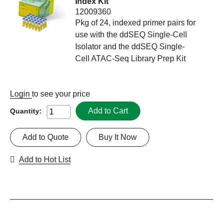
Index Kit
12009360
Pkg of 24, indexed primer pairs for
use with the ddSEQ Single-Cell
Isolator and the ddSEQ Single-
Cell ATAC-Seq Library Prep Kit
Login
to see your price
Add to Cart
Quantity:
Add to Quote
Buy It Now
Add to Hot List