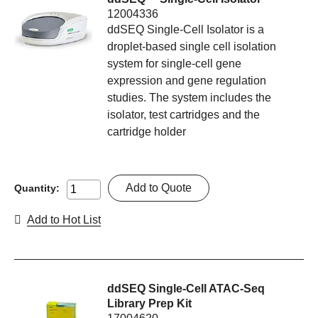
12004336
ddSEQ Single-Cell Isolator is a
droplet-based single cell isolation
system for single-cell gene
expression and gene regulation
studies. The system includes the
isolator, test cartridges and the
cartridge holder
Add to Quote
Quantity:
Add to Hot List
ddSEQ Single-Cell ATAC-Seq
Library Prep Kit