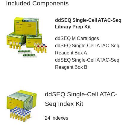
Included Components
ddSEQ Single-Cell ATAC-Seq
Library Prep Kit
ddSEQ M Cartridges
ddSEQ Single-Cell ATAC-Seq
Reagent Box A
ddSEQ Single-Cell ATAC-Seq
Reagent Box B
ddSEQ Single-Cell ATAC-
Seq Index Kit
24 Indexes