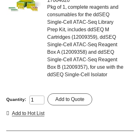
17004620
Pkg of 1, complete reagents and
consumables for the ddSEQ
Single-Cell ATAC-Seq Library
Prep Kit, includes ddSEQ M
Cartridges (12009359), ddSEQ
Single-Cell ATAC-Seq Reagent
Box A (12009358) and ddSEQ
Single-Cell ATAC-Seq Reagent
Box B (12009357), for use with the
ddSEQ Single-Cell Isolator
Add to Quote
Quantity:
Add to Hot List