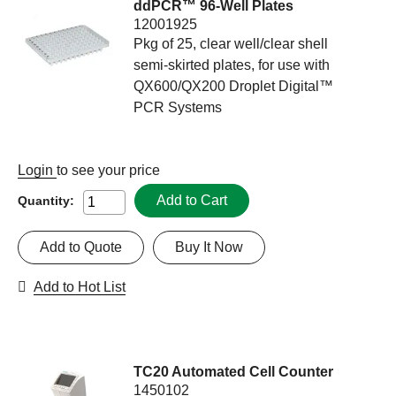
ddPCR™ 96-Well Plates
12001925
Pkg of 25, clear well/clear shell
semi-skirted plates, for use with
QX600/QX200 Droplet Digital™
PCR Systems
Login
to see your price
Add to Cart
Quantity:
Add to Quote
Buy It Now
Add to Hot List
TC20 Automated Cell Counter
1450102