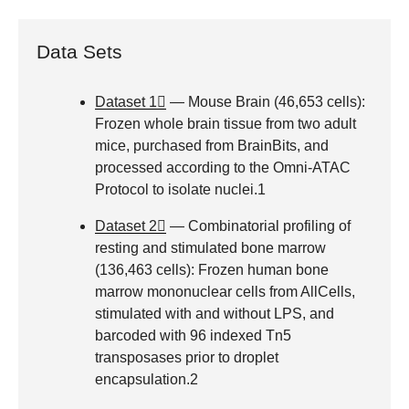
Data Sets
Dataset 1
— Mouse Brain (46,653 cells):
Frozen whole brain tissue from two adult
mice, purchased from BrainBits, and
processed according to the Omni-ATAC
Protocol to isolate nuclei.1
Dataset 2
— Combinatorial profiling of
resting and stimulated bone marrow
(136,463 cells): Frozen human bone
marrow mononuclear cells from AllCells,
stimulated with and without LPS, and
barcoded with 96 indexed Tn5
transposases prior to droplet
encapsulation.2