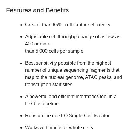
Features and Benefits
Greater than 65% cell capture efficiency
Adjustable cell throughput range of as few as
400 or more
than 5,000 cells per sample
Best sensitivity possible from the highest
number of unique sequencing fragments that
map to the nuclear genome, ATAC peaks, and
transcription start sites
A powerful and efficient informatics tool in a
flexible pipeline
Runs on the ddSEQ Single-Cell Isolator
Works with nuclei or whole cells