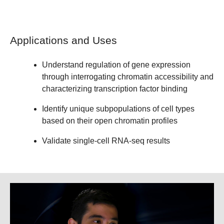
Applications and Uses
Understand regulation of gene expression
through interrogating chromatin accessibility and
characterizing transcription factor binding
Identify unique subpopulations of cell types
based on their open chromatin profiles
Validate single-cell RNA-seq results