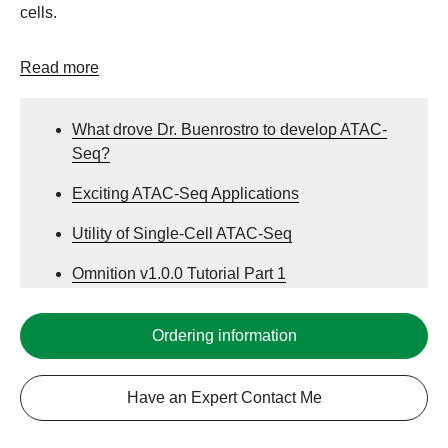
cells.
Read more
What drove Dr. Buenrostro to develop ATAC-
Seq?
Exciting ATAC-Seq Applications
Utility of Single-Cell ATAC-Seq
Omnition v1.0.0 Tutorial Part 1
Omnition ATAC Data Analysis Tutorial Part 2:
Ordering information
Tertiary Analysis
Have an Expert Contact Me