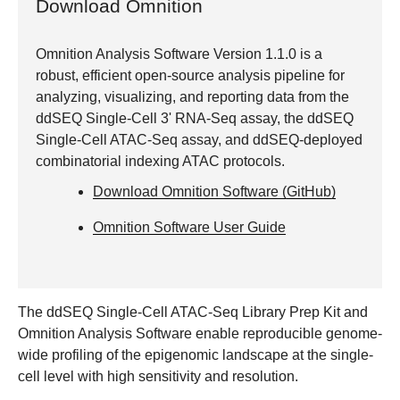
Download Omnition
Omnition Analysis Software Version 1.1.0 is a
robust, efficient open-source analysis pipeline for
analyzing, visualizing, and reporting data from the
ddSEQ Single-Cell 3' RNA-Seq assay, the ddSEQ
Single-Cell ATAC-Seq assay, and ddSEQ-deployed
combinatorial indexing ATAC protocols.
Download Omnition Software (GitHub)
Omnition Software User Guide
The ddSEQ Single-Cell ATAC-Seq Library Prep Kit and
Omnition Analysis Software enable reproducible genome-
wide profiling of the epigenomic landscape at the single-
cell level with high sensitivity and resolution.