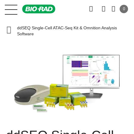
0
ddSEQ Single-Cell ATAC-Seq Kit & Omnition Analysis
Software