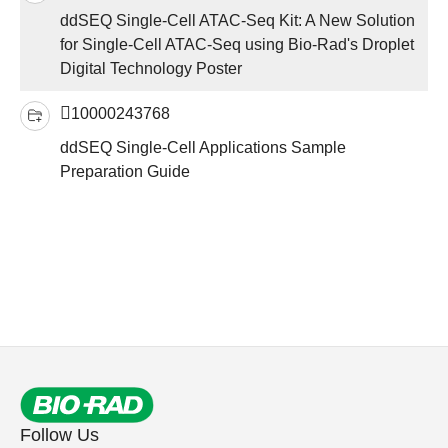
ddSEQ Single-Cell ATAC-Seq Kit: A New Solution
for Single-Cell ATAC-Seq using Bio-Rad's Droplet
Digital Technology Poster
10000243768
ddSEQ Single-Cell Applications Sample
Preparation Guide
Follow Us