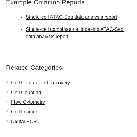
Example Omnition Reports
Single-cell ATAC-Seq data analysis report
Single-cell combinatorial indexing ATAC-Seq
data analysis report
Related Categories
Cell Capture and Recovery
Cell Counting
Flow Cytometry
Cell Imaging
Digital PCR