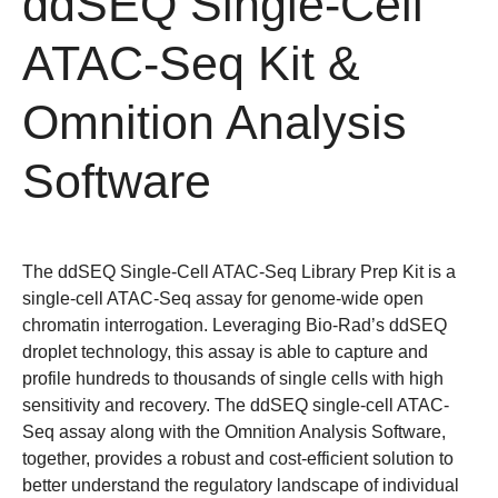
ddSEQ Single-Cell
ATAC-Seq Kit &
Omnition Analysis
Software
The ddSEQ Single-Cell ATAC-Seq Library Prep Kit is a
single-cell ATAC-Seq assay for genome-wide open
chromatin interrogation. Leveraging Bio-Rad’s ddSEQ
droplet technology, this assay is able to capture and
profile hundreds to thousands of single cells with high
sensitivity and recovery. The ddSEQ single-cell ATAC-
Seq assay along with the Omnition Analysis Software,
together, provides a robust and cost-efficient solution to
better understand the regulatory landscape of individual