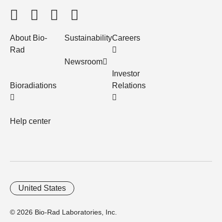
About Bio-
Sustainability
Careers
Rad
Newsroom
Investor
Bioradiations
Relations
Help center
United States
© 2026 Bio-Rad Laboratories, Inc.