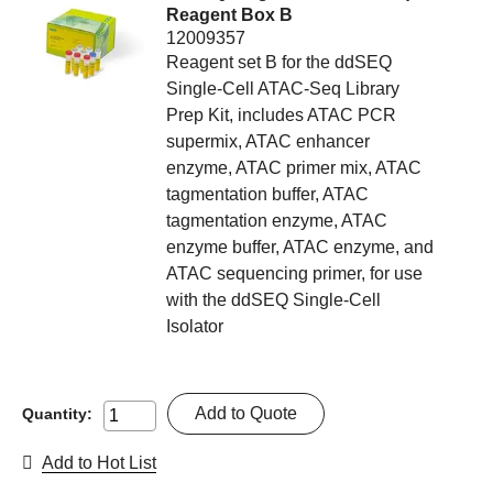
Reagent Box B
12009357
Reagent set B for the ddSEQ
Single-Cell ATAC-Seq Library
Prep Kit, includes ATAC PCR
supermix, ATAC enhancer
enzyme, ATAC primer mix, ATAC
tagmentation buffer, ATAC
tagmentation enzyme, ATAC
enzyme buffer, ATAC enzyme, and
ATAC sequencing primer, for use
with the ddSEQ Single-Cell
Isolator
Add to Quote
Quantity:
Add to Hot List