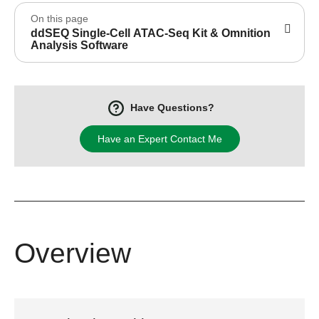
On this page
ddSEQ Single-Cell ATAC-Seq Kit & Omnition
Analysis Software
Have Questions?
Have an Expert Contact Me
Overview