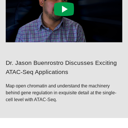
Dr. Jason Buenrostro Discusses Exciting
ATAC-Seq Applications
Map open chromatin and understand the machinery
behind gene regulation in exquisite detail at the single-
cell level with ATAC-Seq.