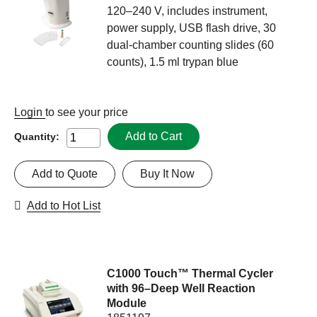
120–240 V, includes instrument,
power supply, USB flash drive, 30
dual-chamber counting slides (60
counts), 1.5 ml trypan blue
Login
to see your price
Add to Cart
Quantity:
Add to Quote
Buy It Now
Add to Hot List
C1000 Touch™ Thermal Cycler
with 96–Deep Well Reaction
Module