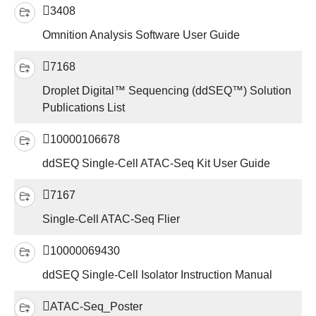
3408
Omnition Analysis Software User Guide
7168
Droplet Digital™ Sequencing (ddSEQ™) Solution
Publications List
10000106678
ddSEQ Single-Cell ATAC-Seq Kit User Guide
7167
Single-Cell ATAC-Seq Flier
10000069430
ddSEQ Single-Cell Isolator Instruction Manual
ATAC-Seq_Poster