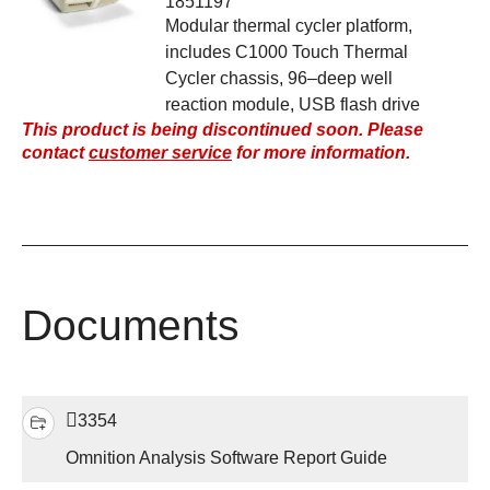
1851197
Modular thermal cycler platform,
includes C1000 Touch Thermal
Cycler chassis, 96–deep well
reaction module, USB flash drive
This product is being discontinued soon. Please
contact
customer service
for more information.
Documents
3354
Omnition Analysis Software Report Guide