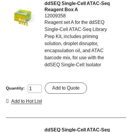
ddSEQ Single-Cell ATAC-Seq
Reagent Box A
12009358
Reagent set A for the ddSEQ
Single-Cell ATAC-Seq Library
Prep Kit, includes priming
solution, droplet disruptor,
encapsulation oil, and ATAC
barcode mix, for use with the
ddSEQ Single-Cell Isolator
Add to Quote
Quantity:
Add to Hot List
ddSEQ Single-Cell ATAC-Seq