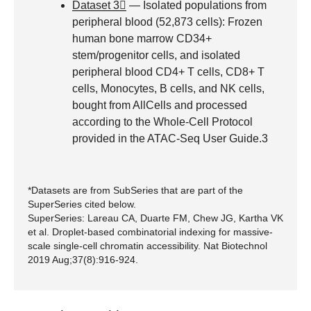
Dataset 3
— Isolated populations from
peripheral blood (52,873 cells): Frozen
human bone marrow CD34+
stem/progenitor cells, and isolated
peripheral blood CD4+ T cells, CD8+ T
cells, Monocytes, B cells, and NK cells,
bought from AllCells and processed
according to the Whole-Cell Protocol
provided in the ATAC-Seq User Guide.3
*Datasets are from SubSeries that are part of the
SuperSeries cited below.
SuperSeries: Lareau CA, Duarte FM, Chew JG, Kartha VK
et al. Droplet-based combinatorial indexing for massive-
scale single-cell chromatin accessibility. Nat Biotechnol
2019 Aug;37(8):916-924.