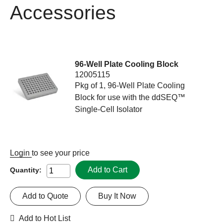
Accessories
96-Well Plate Cooling Block
12005115
Pkg of 1, 96-Well Plate Cooling
Block for use with the ddSEQ™
Single-Cell Isolator
Login
to see your price
Add to Cart
Quantity:
Add to Quote
Buy It Now
Add to Hot List