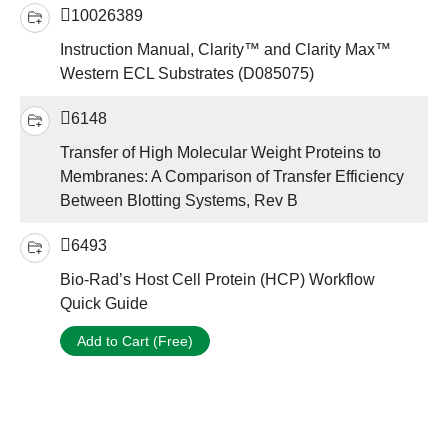
10026389
Instruction Manual, Clarity™ and Clarity Max™
Western ECL Substrates (D085075)
6148
Transfer of High Molecular Weight Proteins to
Membranes: A Comparison of Transfer Efficiency
Between Blotting Systems, Rev B
6493
Bio-Rad’s Host Cell Protein (HCP) Workflow
Quick Guide
Add to Cart (Free)