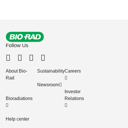
Follow Us
About Bio-
Sustainability
Careers
Rad
Newsroom
Investor
Bioradiations
Relations
Help center