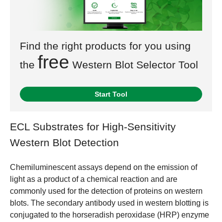
Find the right products for you using
free
the
Western Blot Selector Tool
Start Tool
ECL Substrates for High-Sensitivity
Western Blot Detection
Chemiluminescent assays depend on the emission of
light as a product of a chemical reaction and are
commonly used for the detection of proteins on western
blots. The secondary antibody used in western blotting is
conjugated to the horseradish peroxidase (HRP) enzyme