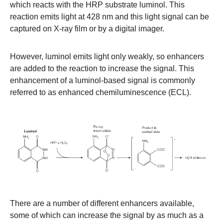
which reacts with the HRP substrate luminol. This
reaction emits light at 428 nm and this light signal can be
captured on X-ray film or by a digital imager.
However, luminol emits light only weakly, so enhancers
are added to the reaction to increase the signal. This
enhancement of a luminol-based signal is commonly
referred to as enhanced chemiluminescence (ECL).
There are a number of different enhancers available,
some of which can increase the signal by as much as a