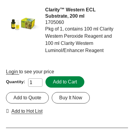
Clarity™ Western ECL
Substrate, 200 ml
1705060
Pkg of 1, contains 100 ml Clarity
Western Peroxide Reagent and
100 ml Clarity Western
Luminol/Enhancer Reagent
Login
to see your price
Add to Cart
Quantity:
Add to Quote
Buy It Now
Add to Hot List