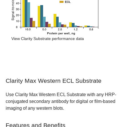
View Clarity Substrate performance data
Clarity Max Western ECL Substrate
Use Clarity Max Western ECL Substrate with any HRP-
conjugated secondary antibody for digital or film-based
imaging of any western blots.
Features and Benefits