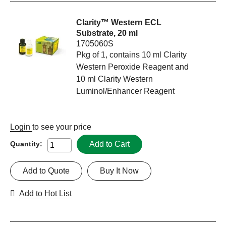
Clarity™ Western ECL
Substrate, 20 ml
1705060S
Pkg of 1, contains 10 ml Clarity
Western Peroxide Reagent and
10 ml Clarity Western
Luminol/Enhancer Reagent
Login
to see your price
Add to Cart
Quantity:
Add to Quote
Buy It Now
Add to Hot List