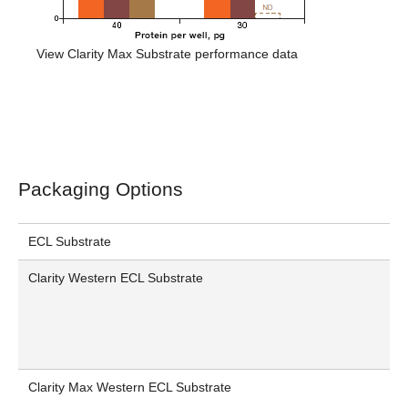
View Clarity Max Substrate performance data
Packaging Options
ECL Substrate
Clarity Western ECL Substrate
Clarity Max Western ECL Substrate