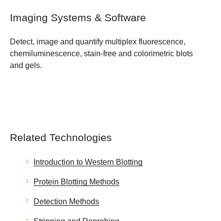
Imaging Systems & Software
Detect, image and quantify multiplex fluorescence,
chemiluminescence, stain-free and colorimetric blots
and gels.
Related Technologies
Introduction to Western Blotting
Protein Blotting Methods
Detection Methods