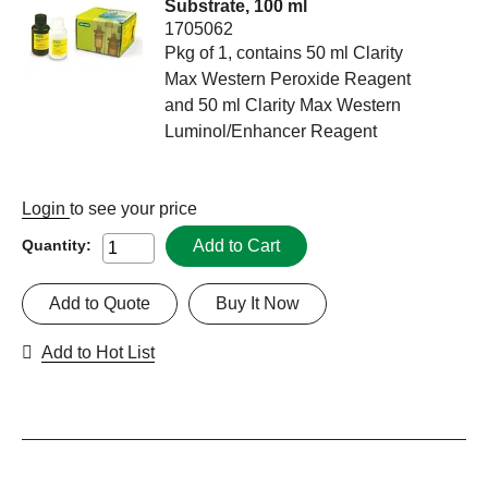
Substrate, 100 ml
1705062
Pkg of 1, contains 50 ml Clarity
Max Western Peroxide Reagent
and 50 ml Clarity Max Western
Luminol/Enhancer Reagent
Login
to see your price
Add to Cart
Quantity:
Add to Quote
Buy It Now
Add to Hot List