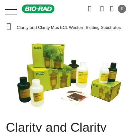
0
Clarity and Clarity Max ECL Western Blotting Substrates
Clarity and Clarity