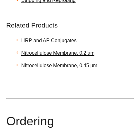
Stripping and Reprobing
Related Products
HRP and AP Conjugates
Nitrocellulose Membrane, 0.2 µm
Nitrocellulose Membrane, 0.45 µm
Ordering