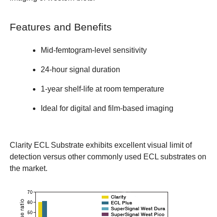
Features and Benefits
Mid-femtogram-level sensitivity
24-hour signal duration
1-year shelf-life at room temperature
Ideal for digital and film-based imaging
Clarity ECL Substrate exhibits excellent visual limit of
detection versus other commonly used ECL substrates on
the market.