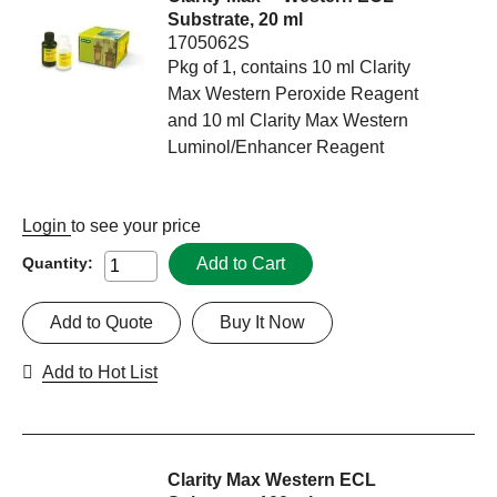
Substrate, 20 ml
1705062S
Pkg of 1, contains 10 ml Clarity
Max Western Peroxide Reagent
and 10 ml Clarity Max Western
Luminol/Enhancer Reagent
Login
to see your price
Add to Cart
Quantity:
Add to Quote
Buy It Now
Add to Hot List
Clarity Max Western ECL