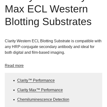
Max ECL Western
Blotting Substrates
Clarity Western ECL Blotting Substrate is compatible with
any HRP-conjugate secondary antibody and ideal for
both digital and film-based imaging.
Read more
Clarity™ Performance
Clarity Max™ Performance
Chemiluminescence Detection