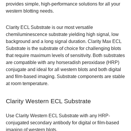
provides simple, high-performance solutions for all your
western blotting needs.
Clarity ECL Substrate is our most versatile
chemiluminescence substrate yielding high signal, low
background and a long signal duration. Clarity Max ECL
Substrate is the substrate of choice for challenging blots
that require maximum levels of sensitivity. Both substrates
are compatible with any horseradish peroxidase (HRP)
conjugate and ideal for all western blots and both digital
and film-based imaging. Substrate components are stable
at room temperature.
Clarity Western ECL Substrate
Use Clarity Western ECL Substrate with any HRP-
conjugated secondary antibody for digital or film-based
imaging of western blots.