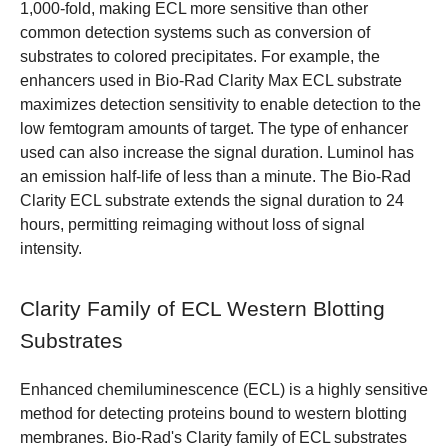
1,000-fold, making ECL more sensitive than other
common detection systems such as conversion of
substrates to colored precipitates. For example, the
enhancers used in Bio-Rad Clarity Max ECL substrate
maximizes detection sensitivity to enable detection to the
low femtogram amounts of target. The type of enhancer
used can also increase the signal duration. Luminol has
an emission half-life of less than a minute. The Bio-Rad
Clarity ECL substrate extends the signal duration to 24
hours, permitting reimaging without loss of signal
intensity.
Clarity Family of ECL Western Blotting
Substrates
Enhanced chemiluminescence (ECL) is a highly sensitive
method for detecting proteins bound to western blotting
membranes. Bio-Rad's Clarity family of ECL substrates