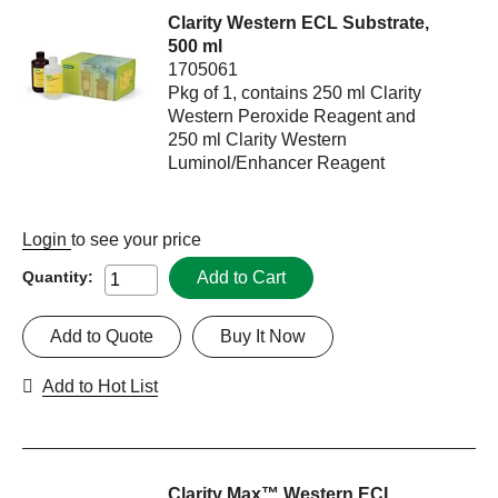
Clarity Western ECL Substrate,
500 ml
1705061
Pkg of 1, contains 250 ml Clarity
Western Peroxide Reagent and
250 ml Clarity Western
Luminol/Enhancer Reagent
Login
to see your price
Add to Cart
Quantity:
Add to Quote
Buy It Now
Add to Hot List
Clarity Max™ Western ECL