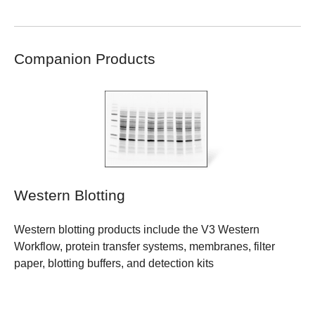
Companion Products
Western Blotting
Western blotting products include the V3 Western
Workflow, protein transfer systems, membranes, filter
paper, blotting buffers, and detection kits