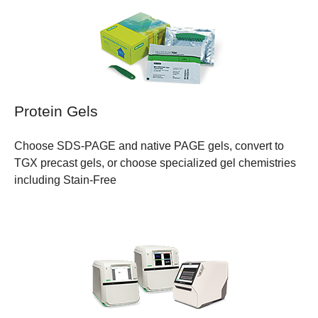
Protein Gels
Choose SDS-PAGE and native PAGE gels, convert to
TGX precast gels, or choose specialized gel chemistries
including Stain-Free