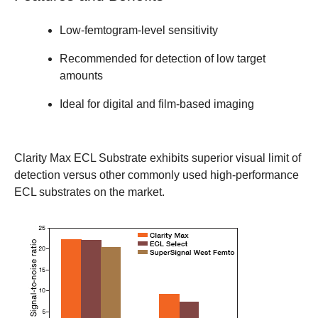
Low-femtogram-level sensitivity
Recommended for detection of low target
amounts
Ideal for digital and film-based imaging
Clarity Max ECL Substrate exhibits superior visual limit of
detection versus other commonly used high-performance
ECL substrates on the market.