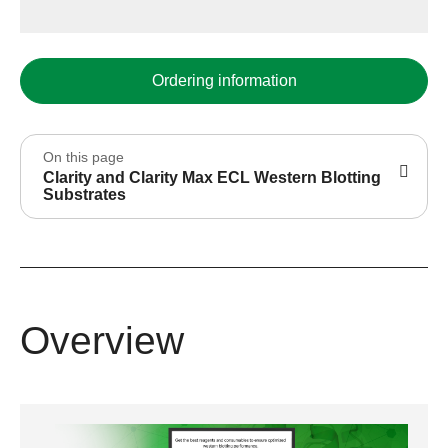
Ordering information
On this page
Clarity and Clarity Max ECL Western Blotting
Substrates
Overview