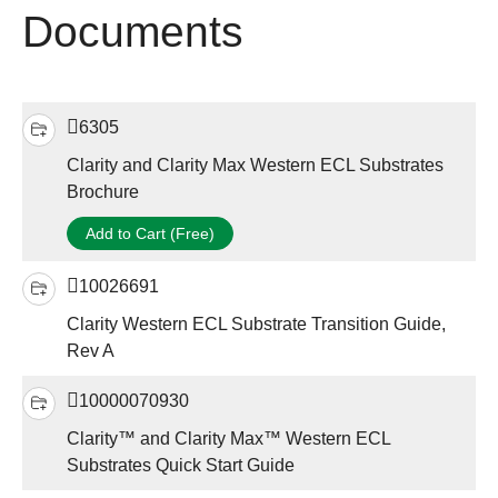
Documents
6305
Clarity and Clarity Max Western ECL Substrates
Brochure
Add to Cart (Free)
10026691
Clarity Western ECL Substrate Transition Guide,
Rev A
10000070930
Clarity™ and Clarity Max™ Western ECL
Substrates Quick Start Guide