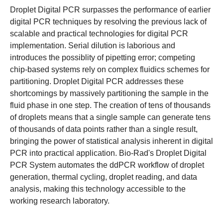
Droplet Digital PCR surpasses the performance of earlier
digital PCR techniques by resolving the previous lack of
scalable and practical technologies for digital PCR
implementation. Serial dilution is laborious and
introduces the possiblity of pipetting error; competing
chip-based systems rely on complex fluidics schemes for
partitioning. Droplet Digital PCR addresses these
shortcomings by massively partitioning the sample in the
fluid phase in one step. The creation of tens of thousands
of droplets means that a single sample can generate tens
of thousands of data points rather than a single result,
bringing the power of statistical analysis inherent in digital
PCR into practical application. Bio-Rad's Droplet Digital
PCR System automates the ddPCR workflow of droplet
generation, thermal cycling, droplet reading, and data
analysis, making this technology accessible to the
working research laboratory.