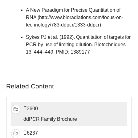
A New Paradigm for Precise Quantitation of
RNA (
http://www.bioradiations.com/focus-on-
technology/783-ddpcr/1333-ddpcr
)
Sykes PJ et al. (1992). Quantitation of targets for
PCR by use of limiting dilution. Biotechniques
13: 444–449. PMID: 1389177
Related Content
3600
ddPCR Family Brochure
6237