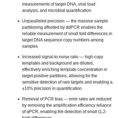
measurements of target DNA, viral load
analysis, and microbial quantification
Unparalleled precision
— the massive sample
partitioning afforded by ddPCR enables the
reliable measurement of small fold differences in
target DNA sequence copy numbers among
samples
Increased signal-to-noise ratio
— high-copy
templates and background are diluted,
effectively enriching template concentration in
target-positive partitions, allowing for the
sensitive detection of rare targets and enabling a
±10% precision in quantification
Removal of PCR bias
— error rates are reduced
by removing the amplification efficiency reliance
of qPCR, enabling the detection of small (1.2-
fold) differences