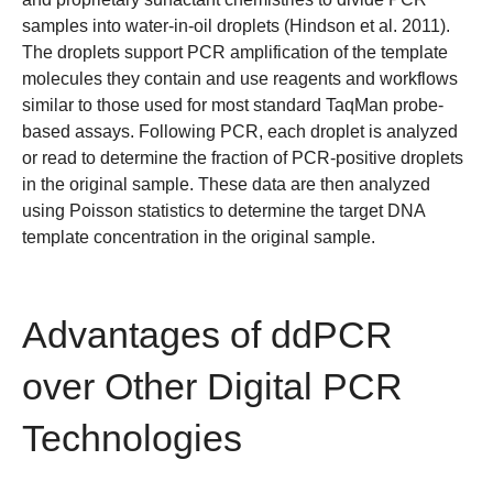
samples into water-in-oil droplets (
Hindson et al. 2011
).
The droplets support PCR amplification of the template
molecules they contain and use reagents and workflows
similar to those used for most standard TaqMan probe-
based assays. Following PCR, each droplet is analyzed
or read to determine the fraction of PCR-positive droplets
in the original sample. These data are then analyzed
using
Poisson statistics
to determine the target DNA
template concentration in the original sample.
Advantages of ddPCR
over Other Digital PCR
Technologies