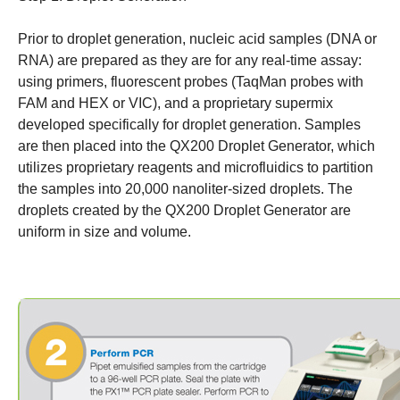
Prior to droplet generation, nucleic acid samples (DNA or
RNA) are prepared as they are for any real-time assay:
using primers, fluorescent probes (TaqMan probes with
FAM and HEX or VIC), and a proprietary supermix
developed specifically for droplet generation. Samples
are then placed into the QX200 Droplet Generator, which
utilizes proprietary reagents and microfluidics to partition
the samples into 20,000 nanoliter-sized droplets. The
droplets created by the QX200 Droplet Generator are
uniform in size and volume.