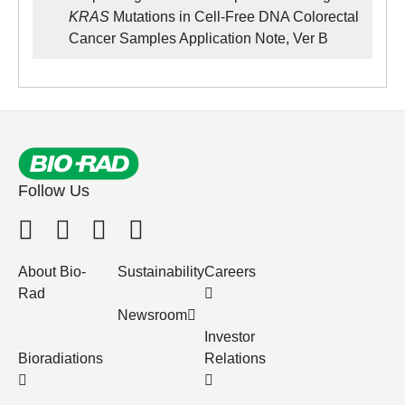
KRAS
Mutations in Cell-Free DNA Colorectal
Cancer Samples Application Note, Ver B
Follow Us
About Bio-
Sustainability
Careers
Rad
Newsroom
Investor
Bioradiations
Relations