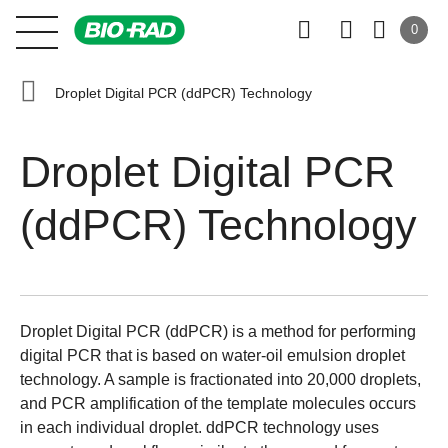
0
Droplet Digital PCR (ddPCR) Technology
Droplet Digital PCR
(ddPCR) Technology
Droplet Digital PCR (ddPCR) is a method for performing
digital PCR that is based on water-oil emulsion droplet
technology. A sample is fractionated into 20,000 droplets,
and PCR amplification of the template molecules occurs
in each individual droplet. ddPCR technology uses