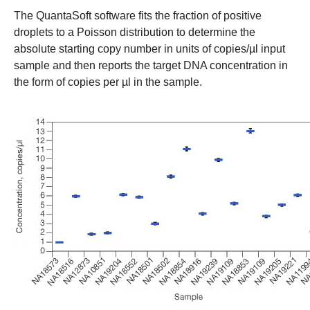
The QuantaSoft software fits the fraction of positive
droplets to a Poisson distribution to determine the
absolute starting copy number in units of copies/µl input
sample and then reports the target DNA concentration in
the form of copies per µl in the sample.