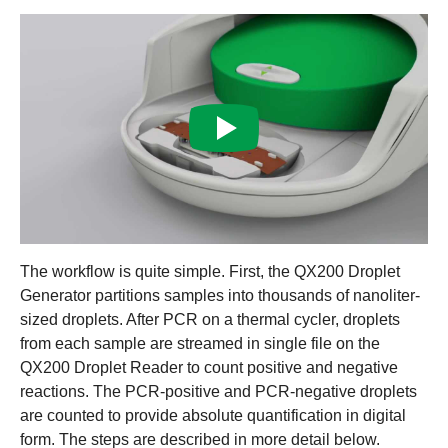
The workflow is quite simple. First, the QX200 Droplet
Generator partitions samples into thousands of nanoliter-
sized droplets. After PCR on a thermal cycler, droplets
from each sample are streamed in single file on the
QX200 Droplet Reader to count positive and negative
reactions. The PCR-positive and PCR-negative droplets
are counted to provide absolute quantification in digital
form. The steps are described in more detail below.