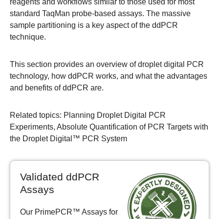
reagents and workflows similar to those used for most
standard TaqMan probe-based assays. The massive
sample partitioning is a key aspect of the ddPCR
technique.
This section provides an overview of droplet digital PCR
technology, how ddPCR works, and what the advantages
and benefits of ddPCR are.
Related topics
:
Planning Droplet Digital PCR
Experiments
,
Absolute Quantification of PCR Targets with
the Droplet Digital™ PCR System
Validated ddPCR
Assays
Our PrimePCR™ Assays for