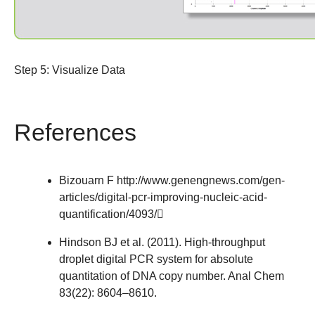
Step 5: Visualize Data
References
Bizouarn F
http://www.genengnews.com/gen-
articles/digital-pcr-improving-nucleic-acid-
quantification/4093/
Hindson BJ et al. (2011). High-throughput
droplet digital PCR system for absolute
quantitation of DNA copy number. Anal Chem
83(22): 8604–8610.