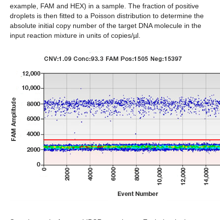
example, FAM and HEX) in a sample. The fraction of positive
droplets is then fitted to a Poisson distribution to determine the
absolute initial copy number of the target DNA molecule in the
input reaction mixture in units of copies/µl.