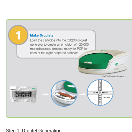
Step 1: Droplet Generation