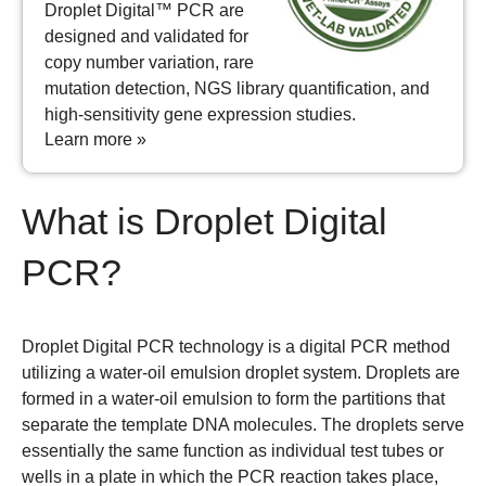
Droplet Digital™ PCR are
designed and validated for
copy number variation, rare
mutation detection, NGS library quantification, and
high-sensitivity gene expression studies.
Learn more »
What is Droplet Digital
PCR?
Droplet Digital PCR technology is a digital PCR method
utilizing a water-oil emulsion droplet system. Droplets are
formed in a water-oil emulsion to form the partitions that
separate the template DNA molecules. The droplets serve
essentially the same function as individual test tubes or
wells in a plate in which the PCR reaction takes place,