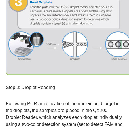
Step 3: Droplet Reading
Following PCR amplification of the nucleic acid target in
the droplets, the samples are placed in the QX200
Droplet Reader, which analyzes each droplet individually
using a two-color detection system (set to detect FAM and