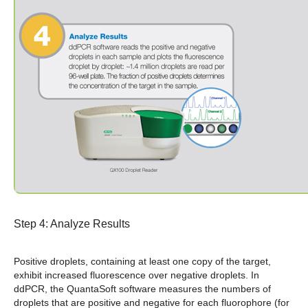
Step 4: Analyze Results
Positive droplets, containing at least one copy of the target,
exhibit increased fluorescence over negative droplets.
In
ddPCR, the QuantaSoft software measures the numbers of
droplets that are positive and negative for each fluorophore (for