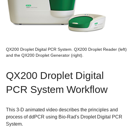
QX200 Droplet Digital PCR System.
QX200 Droplet Reader (left)
and the QX200 Droplet Generator (right).
QX200 Droplet Digital
PCR System Workflow
This 3-D animated video describes the principles and
process of ddPCR using Bio-Rad's Droplet Digital PCR
System.