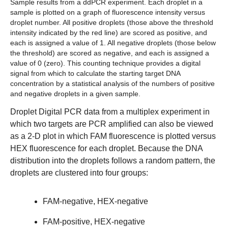
Sample results from a ddPCR experiment.
Each droplet in a
sample is plotted on a graph of fluorescence intensity versus
droplet number. All positive droplets (those above the threshold
intensity indicated by the red line) are scored as positive, and
each is assigned a value of 1. All negative droplets (those below
the threshold) are scored as negative, and each is assigned a
value of 0 (zero). This counting technique provides a digital
signal from which to calculate the starting target DNA
concentration by a statistical analysis of the numbers of positive
and negative droplets in a given sample.
Droplet Digital PCR data from a multiplex experiment in
which two targets are PCR amplified can also be viewed
as a 2-D plot in which FAM fluorescence is plotted versus
HEX fluorescence for each droplet. Because the DNA
distribution into the droplets follows a random pattern, the
droplets are clustered into four groups:
FAM-negative, HEX-negative
FAM-positive, HEX-negative