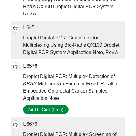
Rad's QX100 Droplet Digital PCR System,
Rev A
6451
Droplet Digital PCR: Guidelines for
Multiplexing Using Bio-Rad’s QX100 Droplet
Digital PCR System Application Note, Rev A
6578
Droplet Digital PCR: Multiplex Detection of
KRAS
Mutations in Formalin-Fixed, Paraffin-
Embedded Colorectal Cancer Samples
Application Note
Add to Cart (Free)
6679
Droplet Digital PCR: Multiplex Screening of