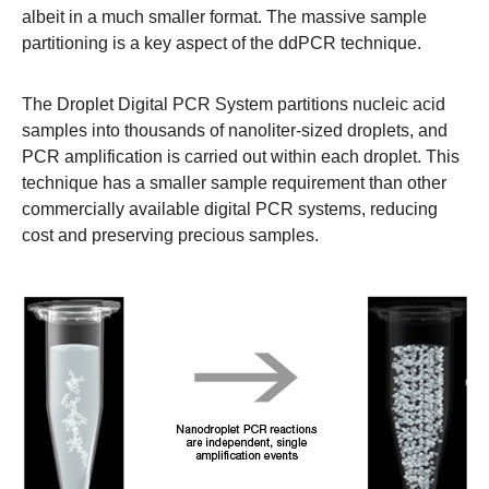
albeit in a much smaller format. The massive sample
partitioning is a key aspect of the ddPCR technique.
The Droplet Digital PCR System partitions nucleic acid
samples into thousands of nanoliter-sized droplets, and
PCR amplification is carried out within each droplet. This
technique has a smaller sample requirement than other
commercially available digital PCR systems, reducing
cost and preserving precious samples.