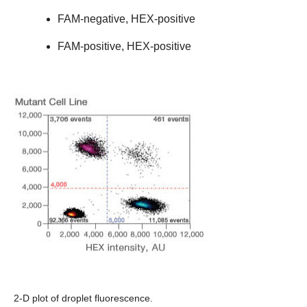
FAM-negative, HEX-positive
FAM-positive, HEX-positive
2-D plot of droplet fluorescence.