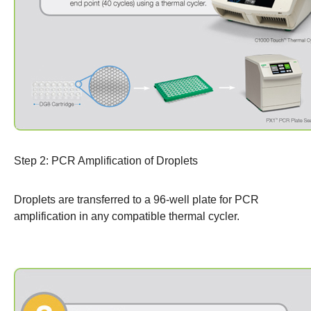
Step 2: PCR Amplification of Droplets
Droplets are transferred to a 96-well plate for PCR
amplification in any compatible
thermal cycler
.