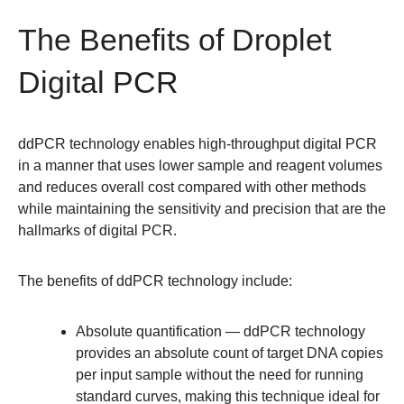
The Benefits of Droplet
Digital PCR
ddPCR technology enables high-throughput digital PCR
in a manner that uses lower sample and reagent volumes
and reduces overall cost compared with other methods
while maintaining the sensitivity and precision that are the
hallmarks of digital PCR.
The benefits of ddPCR technology include:
Absolute quantification
— ddPCR technology
provides an absolute count of target DNA copies
per input sample without the need for running
standard curves, making this technique ideal for