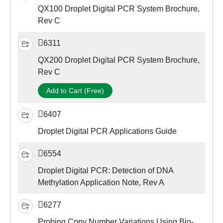
QX100 Droplet Digital PCR System Brochure,
Rev C
6311
QX200 Droplet Digital PCR System Brochure,
Rev C
Add to Cart (Free)
6407
Droplet Digital PCR Applications Guide
6554
Droplet Digital PCR: Detection of DNA
Methylation Application Note, Rev A
6277
Probing Copy Number Variations Using Bio-