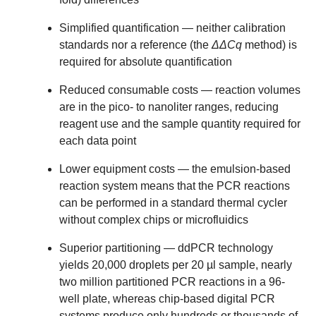
Simplified quantification
— neither calibration
standards nor a reference (the
ΔΔCq
method) is
required for absolute quantification
Reduced consumable costs
— reaction volumes
are in the pico- to nanoliter ranges, reducing
reagent use and the sample quantity required for
each data point
Lower equipment costs
— the emulsion-based
reaction system means that the PCR reactions
can be performed in a standard thermal cycler
without complex chips or microfluidics
Superior partitioning
— ddPCR technology
yields 20,000 droplets per 20 µl sample, nearly
two million partitioned PCR reactions in a 96-
well plate, whereas chip-based digital PCR
systems produce only hundreds or thousands of