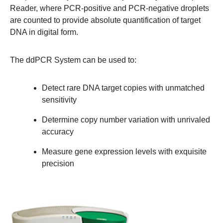
Reader, where PCR-positive and PCR-negative droplets
are counted to provide absolute quantification of target
DNA in digital form.
The ddPCR System can be used to:
Detect rare DNA target copies with unmatched
sensitivity
Determine copy number variation with unrivaled
accuracy
Measure gene expression levels with exquisite
precision