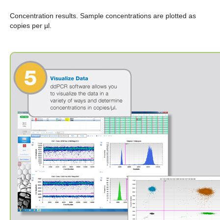
Concentration results.
Sample concentrations are plotted as
copies per µl.