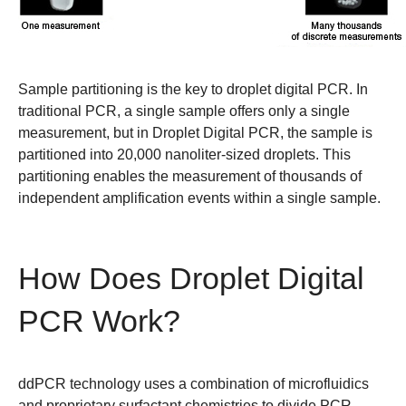
Sample partitioning is the key to droplet digital PCR.
In
traditional PCR, a single sample offers only a single
measurement, but in Droplet Digital PCR, the sample is
partitioned into 20,000 nanoliter-sized droplets. This
partitioning enables the measurement of thousands of
independent amplification events within a single sample.
How Does Droplet Digital
PCR Work?
ddPCR technology uses a combination of microfluidics
and proprietary surfactant chemistries to divide PCR