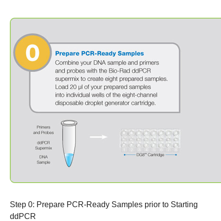
Step 0: Prepare PCR-Ready Samples
prior to Starting
ddPCR