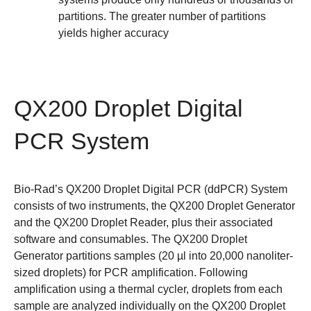
partitions. The greater number of partitions
yields higher accuracy
QX200 Droplet Digital
PCR System
Bio-Rad’s
QX200 Droplet Digital PCR (ddPCR) System
consists of two instruments, the QX200 Droplet Generator
and the QX200 Droplet Reader, plus their associated
software and consumables. The QX200 Droplet
Generator partitions samples (20 µl into 20,000 nanoliter-
sized droplets) for PCR amplification. Following
amplification using a thermal cycler, droplets from each
sample are analyzed individually on the QX200 Droplet