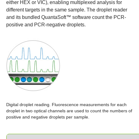
either HEX or VIC), enabling multiplexed analysis for
different targets in the same sample. The droplet reader
and its bundled QuantaSoft™ software count the PCR-
positive and PCR-negative droplets.
Digital droplet reading.
Fluorescence measurements for each
droplet in two optical channels are used to count the numbers of
positive and negative droplets per sample.