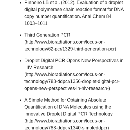
Pinheiro LB et al. (2012). Evaluation of a droplet
digital polymerase chain reaction format for DNA
copy number quantification. Anal Chem 84,
1003–1011
Third Generation PCR
(
http://www.bioradiations.com/focus-on-
technology/62-pcr/1329-third-generation-pcr
)
Droplet Digital PCR Opens New Perspectives in
HIV Research
(
http://www.bioradiations.com/focus-on-
technology/783-ddpcr/1356-droplet-digital-pcr-
opens-new-perspectives-in-hiv-research-
)
A Simple Method for Obtaining Absolute
Quantification of DNA Molecules using the
Innovative Droplet Digital PCR Technology
(
http://www.bioradiations.com/focus-on-
technology/783-ddpcr/1340-simpleddpcr
)