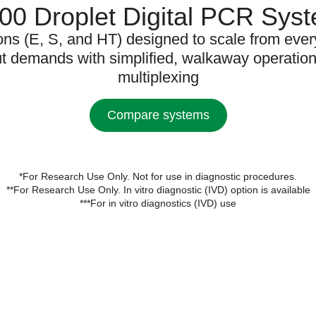
0 Droplet Digital PCR Sys
ons (E, S, and HT) designed to scale from eve
ut demands with simplified, walkaway operatio
multiplexing
Compare systems
*For Research Use Only. Not for use in diagnostic procedures.
**For Research Use Only. In vitro diagnostic (IVD) option is available
***For in vitro diagnostics (IVD) use