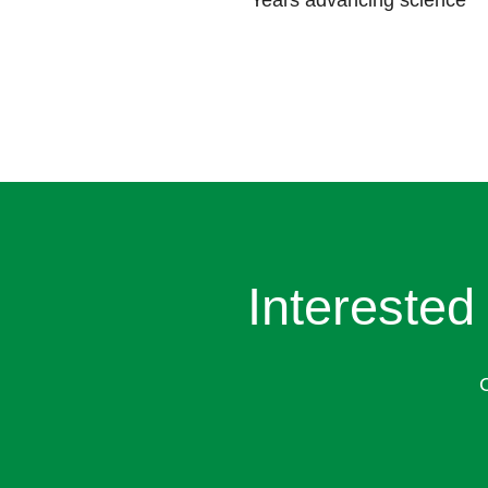
Years advancing science
Interested