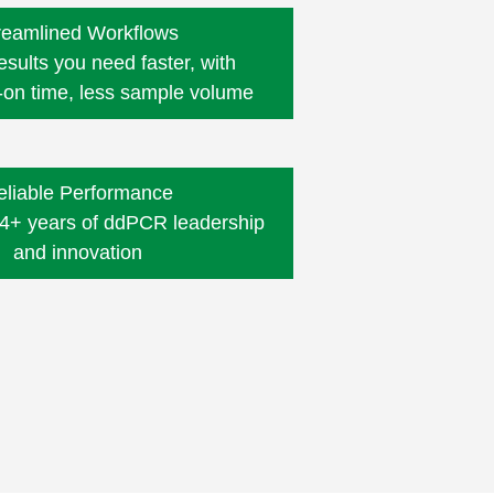
reamlined Workflows
esults you need faster, with
-on time,
less sample volume
eliable Performance
4+ years of ddPCR leadership
and innovation