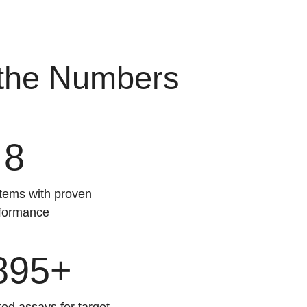
 the Numbers
8
ems with proven
formance
895+