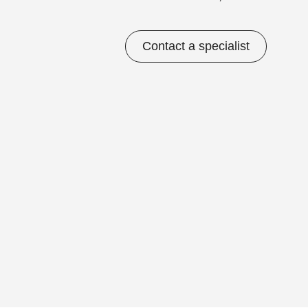
Contact a specialist