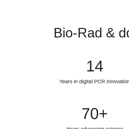
Bio-Rad & d
14
Years in digital PCR innovatio
70+