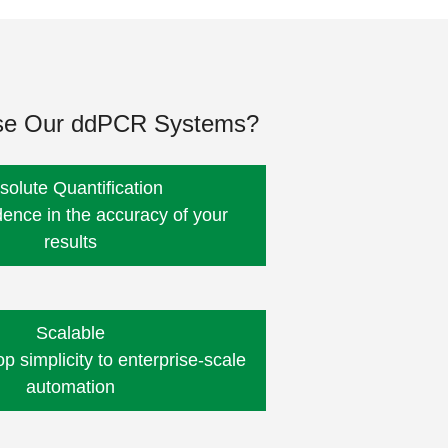
e Our ddPCR Systems?
solute Quantification
dence in the accuracy of your
results
Scalable
 simplicity to enterprise-scale
automation