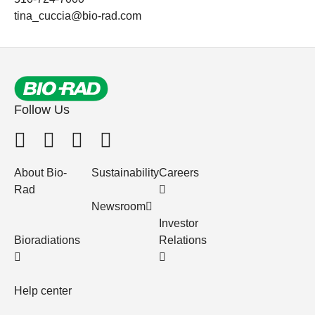
tina_cuccia@bio-rad.com
Follow Us
About Bio-
Sustainability
Careers
Rad
Newsroom
Investor
Bioradiations
Relations
Help center