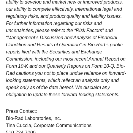
ability to develop and market new or improved products,
our ability to compete effectively, international legal and
regulatory risks, and product quality and liability issues.
For further information regarding our risks and
uncertainties, please refer to the “Risk Factors” and
“Management’s Discussion and Analysis of Financial
Condition and Results of Operation” in Bio-Rad’s public
reports filed with the Securities and Exchange
Commission, including our most recent Annual Report on
Form 10-K and our Quarterly Reports on Form 10-Q. Bio-
Rad cautions you not to place undue reliance on forward-
looking statements, which reflect an analysis only and
speak only as of the date hereof. We disclaim any
obligation to update these forward-looking statements.
Press Contact:
Bio-Rad Laboratories, Inc.
Tina Cuccia, Corporate Communications
510-724-7000