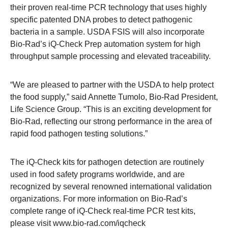
their proven real-time PCR technology that uses highly
specific patented DNA probes to detect pathogenic
bacteria in a sample. USDA FSIS will also incorporate
Bio-Rad’s iQ-Check Prep automation system for high
throughput sample processing and elevated traceability.
“We are pleased to partner with the USDA to help protect
the food supply,” said Annette Tumolo, Bio-Rad President,
Life Science Group. “This is an exciting development for
Bio-Rad, reflecting our strong performance in the area of
rapid food pathogen testing solutions.”
The iQ-Check kits for pathogen detection are routinely
used in food safety programs worldwide, and are
recognized by several renowned international validation
organizations. For more information on Bio-Rad’s
complete range of iQ-Check real-time PCR test kits,
please visit
www.bio-rad.com/iqcheck