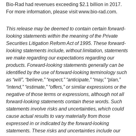
Bio-Rad
had revenues exceeding $2.1 billion in 2017.
For more information, please visit www.bio-rad.com.
This release may be deemed to contain certain forward-
looking statements within the meaning of the Private
Securities Litigation Reform Act of 1995. These forward-
looking statements include, without limitation, statements
we make regarding our expectations regarding our
products. Forward-looking statements generally can be
identified by the use of forward-looking terminology such
as “will”, “believe,” “expect,” “anticipate,” “may,” “plan,”
“intend,” “estimate,” “offers,” or similar expressions or the
negative of those terms or expressions, although not all
forward-looking statements contain these words. Such
statements involve risks and uncertainties, which could
cause actual results to vary materially from those
expressed in or indicated by the forward-looking
statements. These risks and uncertainties include our