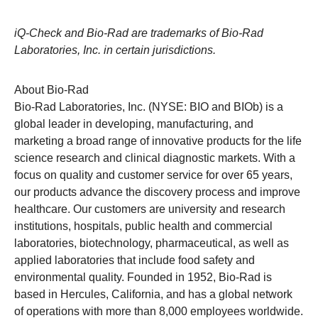
iQ-Check and Bio-Rad are trademarks of Bio-Rad
Laboratories, Inc. in certain jurisdictions.
About Bio-Rad
Bio-Rad Laboratories, Inc. (NYSE: BIO and BIOb) is a
global leader in developing, manufacturing, and
marketing a broad range of innovative products for the life
science research and clinical diagnostic markets. With a
focus on quality and customer service for over 65 years,
our products advance the discovery process and improve
healthcare. Our customers are university and research
institutions, hospitals, public health and commercial
laboratories, biotechnology, pharmaceutical, as well as
applied laboratories that include food safety and
environmental quality. Founded in 1952,
Bio-Rad
is
based in Hercules, California, and has a global network
of operations with more than 8,000 employees worldwide.