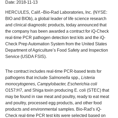
Date:
2018-11-13
HERCULES, Calif.
–Bio-Rad Laboratories, Inc. (NYSE:
BIO and BIOb), a global leader of life science research
and clinical diagnostic products, today announced that
the company has been awarded a contract for iQ-Check
real-time PCR pathogen detection test kits and the iQ-
Check Prep Automation System from the United States
Department of Agriculture’s Food Safety and Inspection
Service (USDA FSIS).
The contract includes real-time PCR-based tests for
pathogens that include
Salmonella
spp.,
Listeria
monocytogenes, Campylobacter, Escherichia coli
O157:H7, and Shiga toxin producing E. coli (STEC) that
may be found in raw meat and poultry, ready to eat meat
and poultry, processed egg products, and other food
products and environmental samples.
Bio-Rad’s
iQ-
Check real-time PCR test kits were selected based on