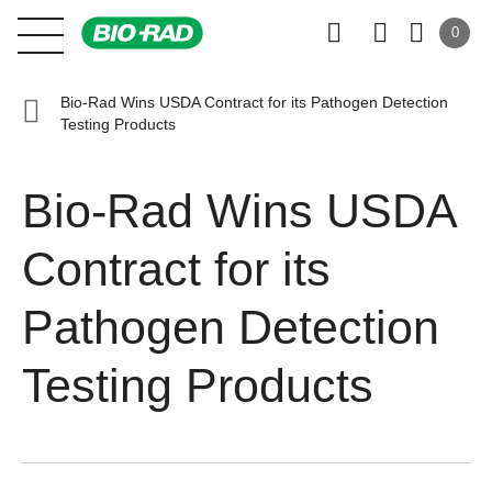
0
Bio-Rad Wins USDA Contract for its Pathogen Detection
Testing Products
Bio-Rad Wins USDA
Contract for its
Pathogen Detection
Testing Products