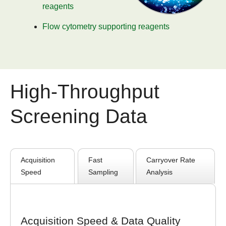
reagents
Flow cytometry supporting reagents
High-Throughput
Screening Data
Acquisition
Fast
Carryover Rate
Speed
Sampling
Analysis
Acquisition Speed & Data Quality