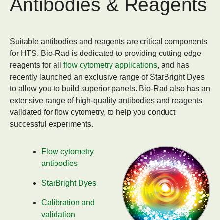
Antibodies & Reagents
Suitable antibodies and reagents are critical components
for HTS. Bio-Rad is dedicated to providing cutting edge
reagents for all
flow cytometry applications
, and has
recently launched an exclusive range of StarBright Dyes
to allow you to build superior panels. Bio-Rad also has an
extensive range of high-quality antibodies and reagents
validated for flow cytometry, to help you conduct
successful experiments.
Flow cytometry
antibodies
StarBright Dyes
Calibration and
validation