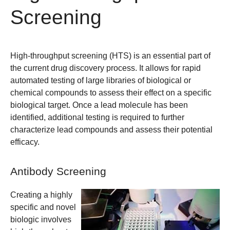
Screening
High-throughput screening (HTS) is an essential part of
the current drug discovery process. It allows for rapid
automated testing of large libraries of biological or
chemical compounds to assess their effect on a specific
biological target. Once a lead molecule has been
identified, additional testing is required to further
characterize lead compounds and assess their potential
efficacy.
Antibody Screening
Creating a highly
specific and novel
biologic involves