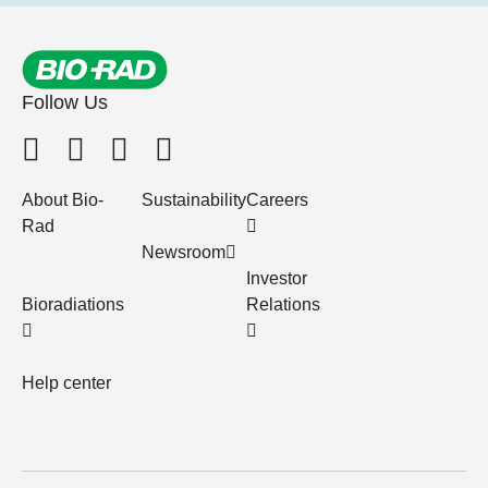
Follow Us
About Bio-
Sustainability
Careers
Rad
Newsroom
Investor
Bioradiations
Relations
Help center