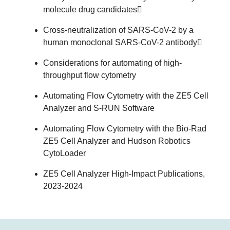
molecule drug candidates
Cross-neutralization of SARS-CoV-2 by a
human monoclonal SARS-CoV-2 antibody
Considerations for automating of high-
throughput flow cytometry
Automating Flow Cytometry with the ZE5 Cell
Analyzer and S-RUN Software
Automating Flow Cytometry with the Bio-Rad
ZE5 Cell Analyzer and Hudson Robotics
CytoLoader
ZE5 Cell Analyzer High-Impact Publications,
2023-2024