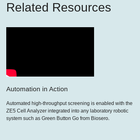
Related Resources
Automation in Action
Automated high-throughput screening is enabled with the
ZE5 Cell Analyzer integrated into any laboratory robotic
system such as Green Button Go from Biosero.