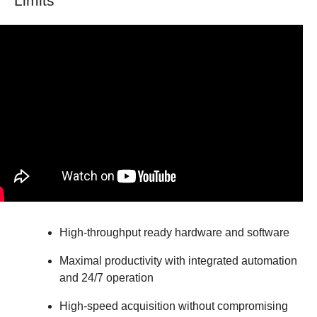
Limits
High-throughput ready hardware and software
Maximal productivity with integrated automation
and 24/7 operation
High-speed acquisition without compromising