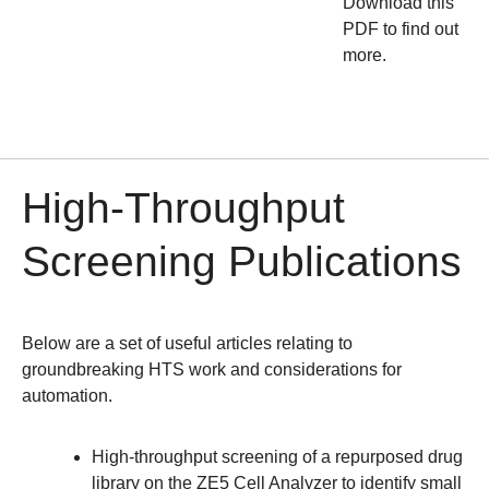
Download this
PDF to find out
more.
High-Throughput
Screening Publications
Below are a set of useful articles relating to
groundbreaking HTS work and considerations for
automation.
High-throughput screening of a repurposed drug
library on the ZE5 Cell Analyzer to identify small