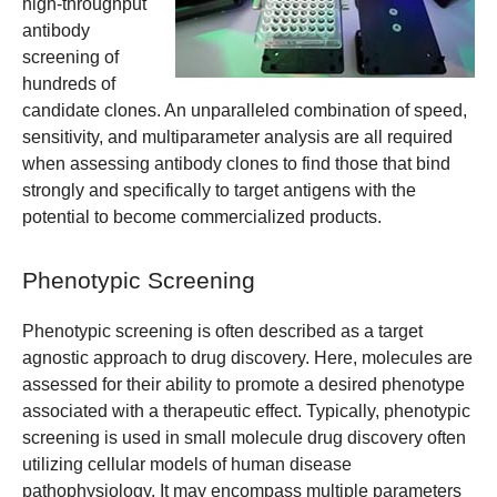
high-throughput
antibody
screening of
hundreds of
candidate clones. An unparalleled combination of speed,
sensitivity, and multiparameter analysis are all required
when assessing antibody clones to find those that bind
strongly and specifically to target antigens with the
potential to become commercialized products.
Phenotypic Screening
Phenotypic screening is often described as a target
agnostic approach to drug discovery. Here, molecules are
assessed for their ability to promote a desired phenotype
associated with a therapeutic effect. Typically, phenotypic
screening is used in small molecule drug discovery often
utilizing cellular models of human disease
pathophysiology. It may encompass multiple parameters