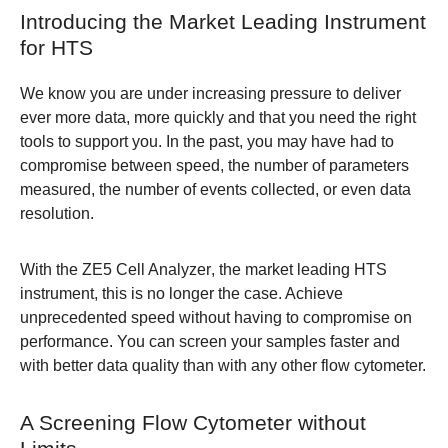
Introducing the Market Leading Instrument
for HTS
We know you are under increasing pressure to deliver
ever more data, more quickly and that you need the right
tools to support you. In the past, you may have had to
compromise between speed, the number of parameters
measured, the number of events collected, or even data
resolution.
With the
ZE5 Cell Analyzer
, the market leading HTS
instrument, this is no longer the case. Achieve
unprecedented speed without having to compromise on
performance. You can screen your samples faster and
with better data quality than with any other flow cytometer.
A Screening Flow Cytometer without