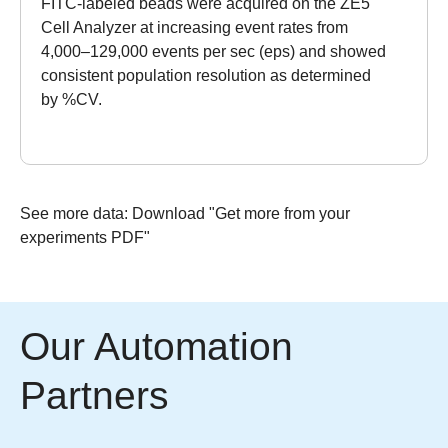
FITC-labeled beads were acquired on the ZE5
Cell Analyzer at increasing event rates from
4,000–129,000 events per sec (eps) and showed
consistent population resolution as determined
by %CV.
See more data:
Download "Get more from your
experiments PDF"
Our Automation
Partners