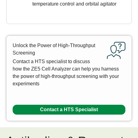
temperature control and orbital agitator
Unlock the Power of High-Throughput
Screening
Contact a HTS specialist to discuss
how the ZE5 Cell Analyzer can help you harness
the power of high-throughput screening with your
experiments
Contact a HTS Specialist