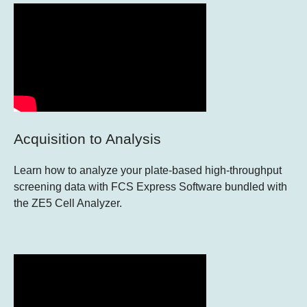
Acquisition to Analysis
Learn how to analyze your plate-based high-throughput
screening data with FCS Express Software bundled with
the ZE5 Cell Analyzer.