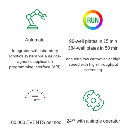
Automate
96-well plates in 15 min
384-well plates in 50 min
Integrates with laboratory
robotics system via a device-
ensuring low carryover at high
agnostic application
speed with high-throughput
programming interface (API)
screening
24/7 with a single operator
100,000 EVENTS per sec