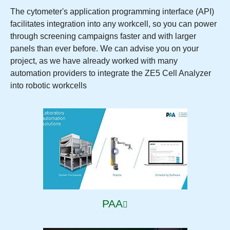
The cytometer's application programming interface (API)
facilitates integration into any workcell, so you can power
through screening campaigns faster and with larger
panels than ever before. We can advise you on your
project, as we have already worked with many
automation providers to integrate the ZE5 Cell Analyzer
into robotic workcells
PAA