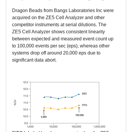
Dragon Beads from Bangs Laboratories Inc were
acquired on the ZE5 Cell Analyzer and other
competitor instruments at serial dilutions. The
ZE5 Cell Analyzer shows consistent linearity
between expected and measured event count up
to 100,000 events per sec (eps), whereas other
systems drop off around 20,000 eps due to
significant data abort.