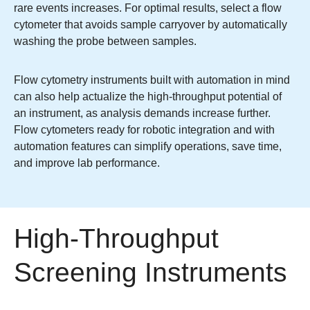
rare events increases. For optimal results, select a flow
cytometer that avoids sample carryover by automatically
washing the probe between samples.
Flow cytometry instruments built with automation in mind
can also help actualize the high-throughput potential of
an instrument, as analysis demands increase further.
Flow cytometers ready for robotic integration and with
automation features can simplify operations, save time,
and improve lab performance.
High-Throughput
Screening Instruments