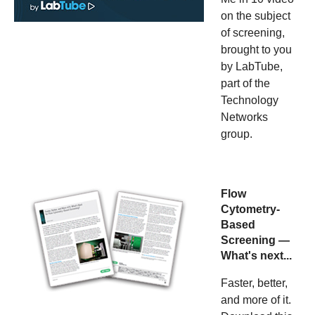
on the subject
of screening,
brought to you
by LabTube,
part of the
Technology
Networks
group.
Flow
Cytometry-
Based
Screening —
What's next...
Faster, better,
and more of it.