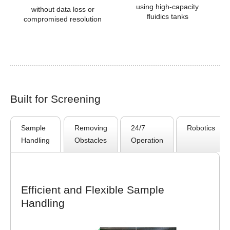
using high-capacity
without data loss or
fluidics tanks
compromised resolution
Built for Screening
Sample
Removing
24/7
Robotics
Handling
Obstacles
Operation
Efficient and Flexible Sample
Handling