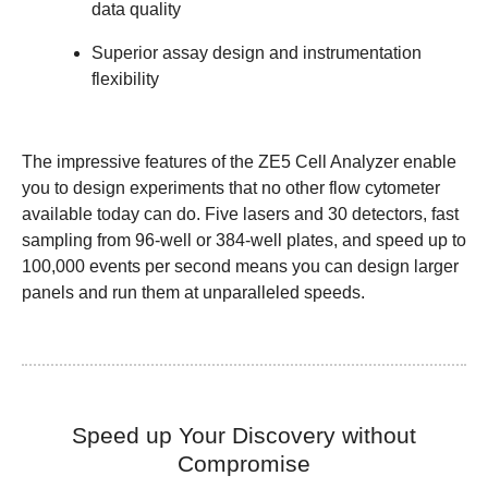
data quality
Superior assay design and instrumentation
flexibility
The impressive features of the ZE5 Cell Analyzer enable
you to design experiments that no other flow cytometer
available today can do. Five lasers and 30 detectors, fast
sampling from 96-well or 384-well plates, and speed up to
100,000 events per second means you can design larger
panels and run them at
unparalleled speeds.
Speed up Your Discovery without
Compromise