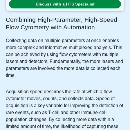
Discuss with a HTS Specialist
Combining High-Parameter, High-Speed
Flow Cytometry with Automation
Collecting data on multiple parameters at once enables
more complex and informative multiplexed analysis. This
can be achieved by using flow cytometers with multiple
lasers and detectors. Fundamentally, the more lasers and
parameters are involved the more data is collected each
time.
Acquisition speed describes the rate at which a flow
cytometer moves, counts, and collects data. Speed of
acquisition is a key variable for improving the detection of
rare events, such as T-cell and other immune-cell
population changes. By collecting more data within a
limited amount of time, the likelihood of capturing these