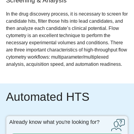
Screening & Analysis
In the drug discovery process, it is necessary to screen for
candidate hits, filter those hits into lead candidates, and
then analyze each candidate’s clinical potential. Flow
cytometry is an excellent technique to perform the
necessary experimental volumes and conditions. There
are three important characteristics of high-throughput flow
cytometry workflows: multiparameter/multiplexed
analysis, acquisition speed, and automation readiness.
Automated HTS
Already know what you're looking for?