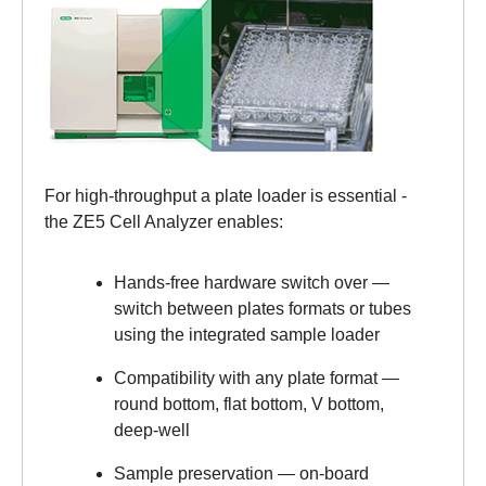
For high-throughput a plate loader is essential -
the ZE5 Cell Analyzer enables:
Hands-free hardware switch over —
switch between plates formats or tubes
using the integrated sample loader
Compatibility with any plate format —
round bottom, flat bottom, V bottom,
deep-well
Sample preservation — on‑board