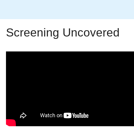
Screening Uncovered