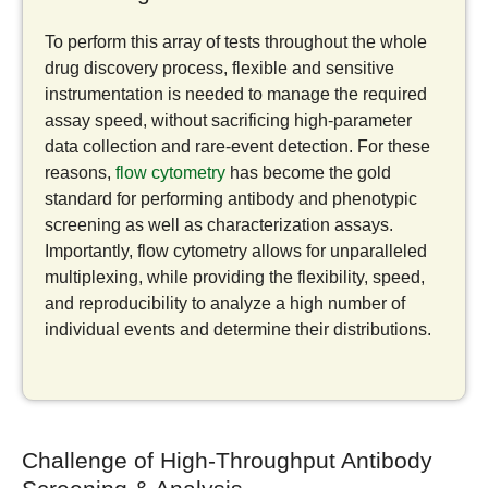
To perform this array of tests throughout the whole
drug discovery process, flexible and sensitive
instrumentation is needed to manage the required
assay speed, without sacrificing high-parameter
data collection and rare-event detection. For these
reasons,
flow cytometry
has become the gold
standard for performing antibody and phenotypic
screening as well as characterization assays.
Importantly, flow cytometry allows for unparalleled
multiplexing, while providing the flexibility, speed,
and reproducibility to analyze a high number of
individual events and determine their distributions.
Challenge of High-Throughput Antibody