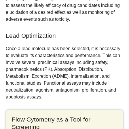
to assess the likely efficacy of drug candidates including
elucidation of a desired effect as well as monitoring of
adverse events such as toxicity.
Lead Optimization
Once a lead molecule has been selected, it is necessary
to evaluate its characteristics and performance. This can
involve several preclinical assays including safety,
pharmacokinetics (PK), Absorption, Distribution,
Metabolism, Excretion (ADME), internalization, and
functional studies. Functional assays may include
neutralization, agonism, antagonism, proliferation, and
apoptosis assays.
Flow Cytometry as a Tool for
Screening