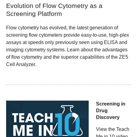
Evolution of Flow Cytometry as a
Screening Platform
Flow cytometry has evolved, the latest generation of
screening flow cytometers provide easy-to-use, high-plex
assays at speeds only previously seen using ELISA and
imaging cytometry systems. Learn about the advantages
of flow cytometry and the superior capabilities of the ZE5
Cell Analyzer.
Screening in
Drug
Discovery
View the Teach
Me in 10 video