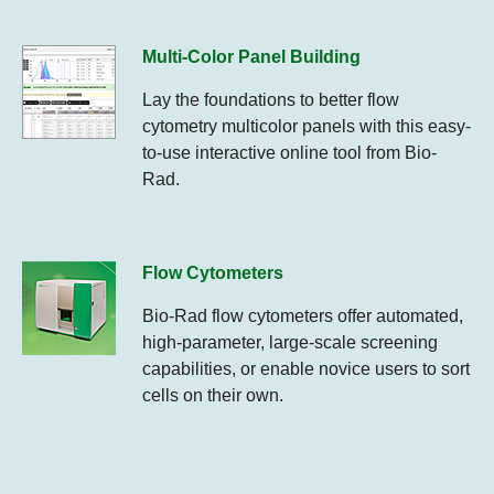
Multi-Color Panel Building
Lay the foundations to better flow
cytometry multicolor panels with this easy-
to-use interactive online tool from Bio-
Rad.
Flow Cytometers
Bio-Rad flow cytometers offer automated,
high-parameter, large-scale screening
capabilities, or enable novice users to sort
cells on their own.