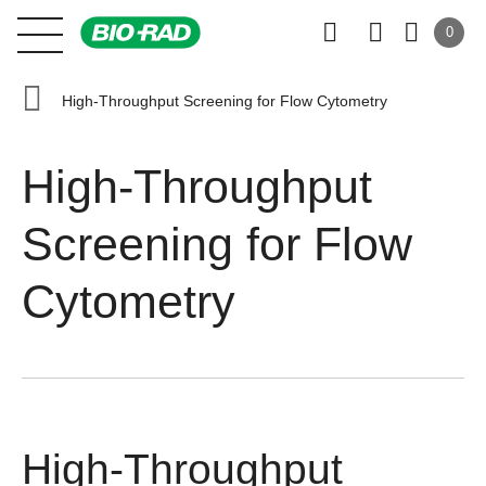
0
High-Throughput Screening for Flow Cytometry
High-Throughput
Screening for Flow
Cytometry
High-Throughput