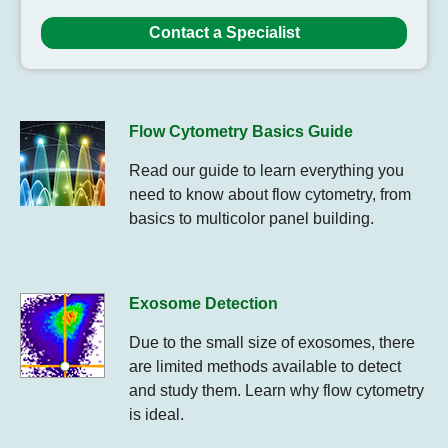
Contact a Specialist
Flow Cytometry Basics Guide
Read our guide to learn everything you
need to know about flow cytometry, from
basics to multicolor panel building.
Exosome Detection
Due to the small size of exosomes, there
are limited methods available to detect
and study them. Learn why flow cytometry
is ideal.