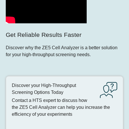
Get Reliable Results Faster
Discover why the ZE5 Cell Analyzer is a better solution
for your high-throughput screening needs.
Discover your High-Throughput
Screening Options Today
Contact a HTS expert to discuss how
the ZE5 Cell Analyzer can help you increase the
efficiency of your experiments