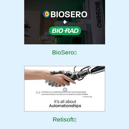
BioSero
Retisoft